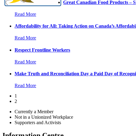
Great Canadian Food Products – S
Read More
Affordability for All: Taking Action on Canada’s Affordabil
Read More
Respect Frontline Workers
Read More
Make Truth and Reconciliation Day a Paid Day of Recogni
Read More
1
2
Currently a Member
Not in a Unionized Workplace
Supporters and Activists
Information Centre