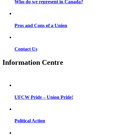
Who do we represent in Canada?
Pros and Cons of a Union
Contact Us
Information Centre
UFCW Pride – Union Pride!
Political Action