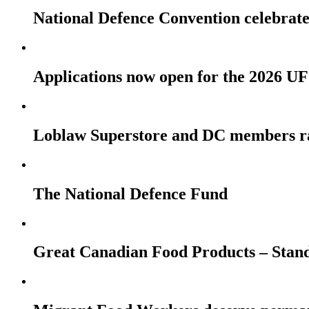
National Defence Convention celebrates
Applications now open for the 2026
Loblaw Superstore and DC members r
The National Defence Fund
Great Canadian Food Products – Stan