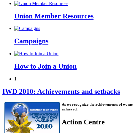
Union Member Resources
Campaigns
How to Join a Union
1
IWD 2010: Achievements and setbacks
As we recognize the achievements of women
achieved.
Action Centre