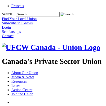
Français
Search...
Find Your Local Union
Subscribe to E-news
Login
Scholarships
Contact
Canada's Private Sector Union
About Our Union
Media & News
Resources
Issues
Action Centre
Join the Union