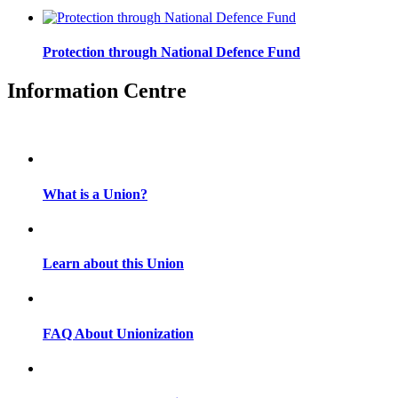
Protection through National Defence Fund
Information Centre
What is a Union?
Learn about this Union
FAQ About Unionization