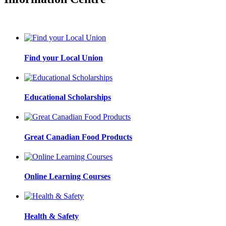
Find your Local Union
Educational Scholarships
Great Canadian Food Products
Online Learning Courses
Health & Safety