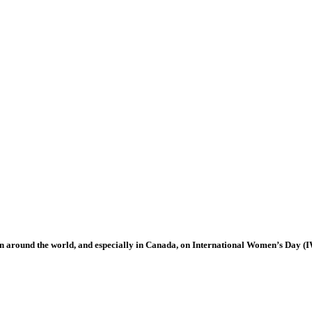
 around the world, and especially in Canada, on International Women’s Day (I