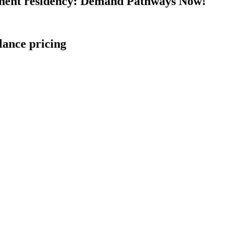
nent residency: Demand Pathways Now!
lance pricing