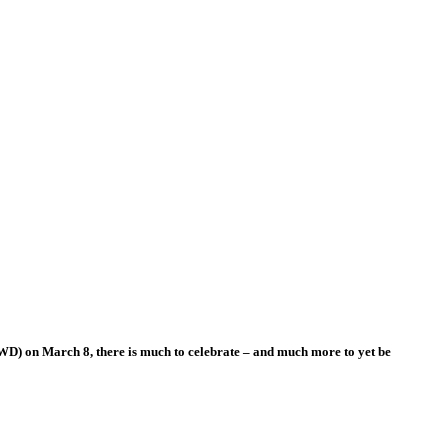
WD) on March 8, there is much to celebrate – and much more to yet be