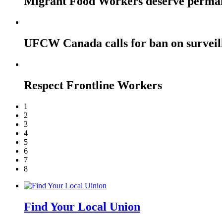
Migrant Food Workers deserve perma
UFCW Canada calls for ban on surveil
Respect Frontline Workers
1
2
3
4
5
6
7
8
Find Your Local Union