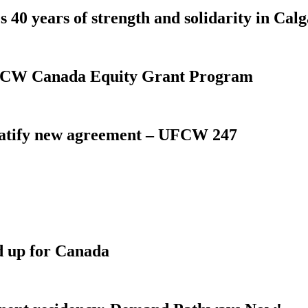
 40 years of strength and solidarity in Cal
 UFCW Canada Equity Grant Program
atify new agreement – UFCW 247
d up for Canada