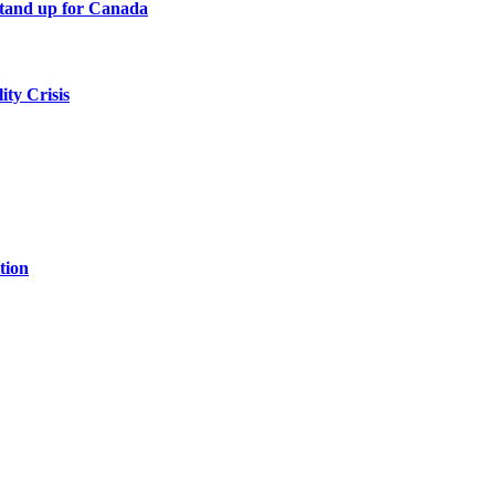
tand up for Canada
ity Crisis
tion