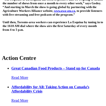
the number of shows from once a month to every other week,” says Godoy.
“And starting in March the show is going global by partnering with the
Agriculture Workers Alliance website,
www.awa-ata.ca
, to provide listeners
with live streaming and free podcasts of the program.”
Until then, Toronto-area workers can experience La Esquina by tuning in to
the 1610 AM dial where the show airs the first Saturday of every month
from 4 to 5 p.m.
Action Centre
Great Canadian Food Products – Stand up for Canada
Read More
Affordability for All: Taking Action on Canada’s
Affordability Crisis
Read More