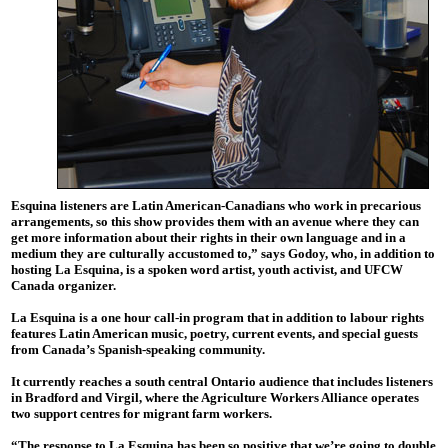
Esquina listeners are Latin American-Canadians who work in precarious
arrangements, so this show provides them with an avenue where they can
get more information about their rights in their own language and in a
medium they are culturally accustomed to,” says Godoy, who, in addition to
hosting La Esquina, is a spoken word artist, youth activist, and UFCW
Canada organizer.
La Esquina is a one hour call-in program that in addition to labour rights
features Latin American music, poetry, current events, and special guests
from Canada’s Spanish-speaking community.
It currently reaches a south central Ontario audience that includes listeners
in Bradford and Virgil, where the Agriculture Workers Alliance operates
two support centres for migrant farm workers.
“The response to La Esquina has been so positive that we’re going to double