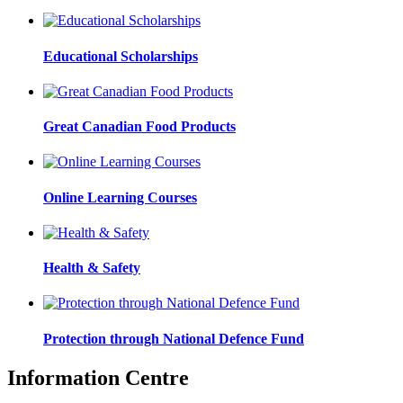
Educational Scholarships
Great Canadian Food Products
Online Learning Courses
Health & Safety
Protection through National Defence Fund
Information Centre