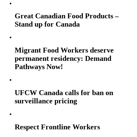
Great Canadian Food Products –
Stand up for Canada
Migrant Food Workers deserve
permanent residency: Demand
Pathways Now!
UFCW Canada calls for ban on
surveillance pricing
Respect Frontline Workers