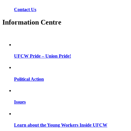
Contact Us
Information Centre
UFCW Pride – Union Pride!
Political Action
Issues
Learn about the Young Workers Inside UFCW