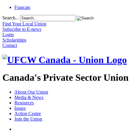
Français
Search...
Find Your Local Union
Subscribe to E-news
Login
Scholarships
Contact
Canada's Private Sector Union
About Our Union
Media & News
Resources
Issues
Action Centre
Join the Union