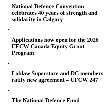
National Defence Convention
celebrates 40 years of strength and
solidarity in Calgary
Applications now open for the 2026
UFCW Canada Equity Grant
Program
Loblaw Superstore and DC members
ratify new agreement – UFCW 247
The National Defence Fund