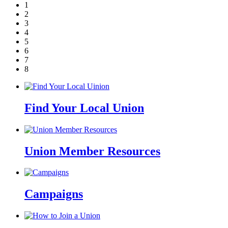
1
2
3
4
5
6
7
8
Find Your Local Union
Union Member Resources
Campaigns