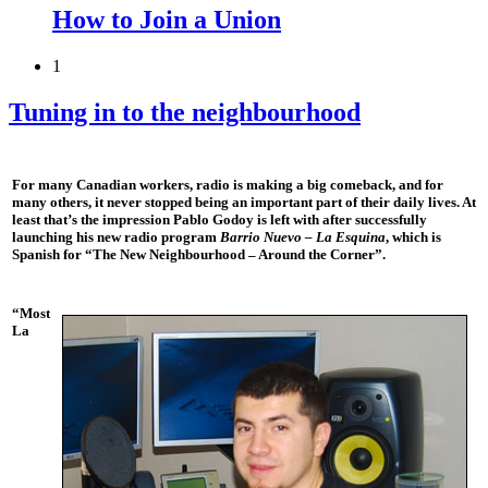
How to Join a Union
1
Tuning in to the neighbourhood
For many Canadian workers, radio is making a big comeback, and for
many others, it never stopped being an important part of their daily lives. At
least that’s the impression Pablo Godoy is left with after successfully
launching his new radio program
Barrio Nuevo – La Esquina
, which is
Spanish for “The New Neighbourhood – Around the Corner”.
“Most
La