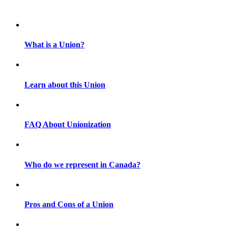
What is a Union?
Learn about this Union
FAQ About Unionization
Who do we represent in Canada?
Pros and Cons of a Union