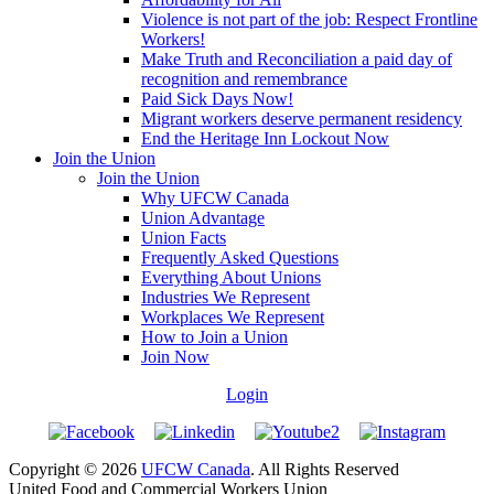
Violence is not part of the job: Respect Frontline
Workers!
Make Truth and Reconciliation a paid day of
recognition and remembrance
Paid Sick Days Now!
Migrant workers deserve permanent residency
End the Heritage Inn Lockout Now
Join the Union
Join the Union
Why UFCW Canada
Union Advantage
Union Facts
Frequently Asked Questions
Everything About Unions
Industries We Represent
Workplaces We Represent
How to Join a Union
Join Now
Login
Copyright © 2026
UFCW Canada
. All Rights Reserved
United Food and Commercial Workers Union