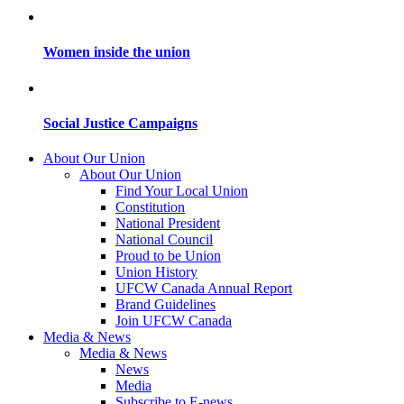
Women inside the union
Social Justice Campaigns
About Our Union
About Our Union
Find Your Local Union
Constitution
National President
National Council
Proud to be Union
Union History
UFCW Canada Annual Report
Brand Guidelines
Join UFCW Canada
Media & News
Media & News
News
Media
Subscribe to E-news