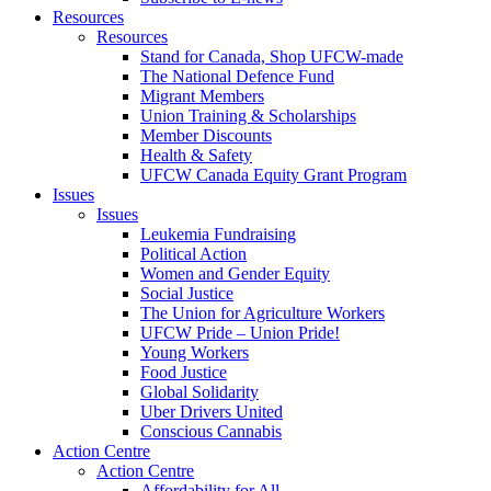
Resources
Resources
Stand for Canada, Shop UFCW-made
The National Defence Fund
Migrant Members
Union Training & Scholarships
Member Discounts
Health & Safety
UFCW Canada Equity Grant Program
Issues
Issues
Leukemia Fundraising
Political Action
Women and Gender Equity
Social Justice
The Union for Agriculture Workers
UFCW Pride – Union Pride!
Young Workers
Food Justice
Global Solidarity
Uber Drivers United
Conscious Cannabis
Action Centre
Action Centre
Affordability for All