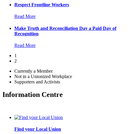
Respect Frontline Workers
Read More
Make Truth and Reconciliation Day a Paid Day of
Recognition
Read More
1
2
Currently a Member
Not in a Unionized Workplace
Supporters and Activists
Information Centre
Find your Local Union