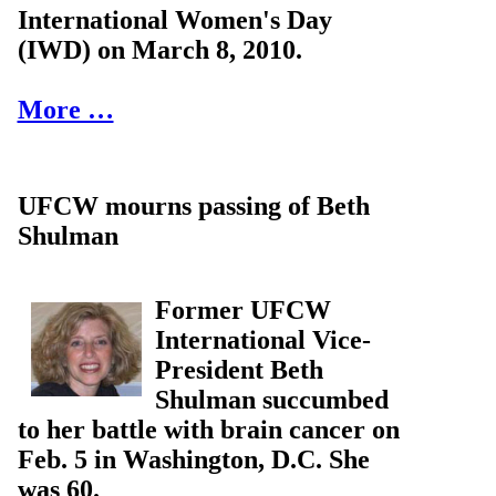
International Women's Day
(IWD) on March 8, 2010.
More …
UFCW mourns passing of Beth
Shulman
Former UFCW
International Vice-
President Beth
Shulman succumbed
to her battle with brain cancer on
Feb. 5 in Washington, D.C. She
was 60.