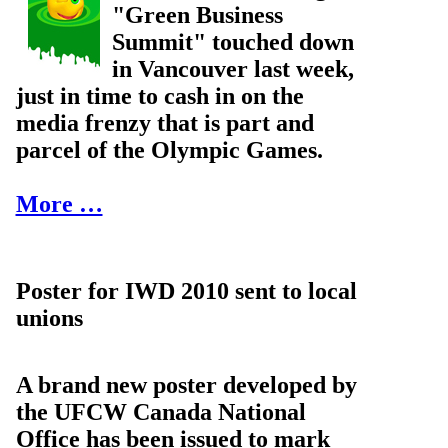
"Green Business
Summit" touched down
in Vancouver last week,
just in time to cash in on the
media frenzy that is part and
parcel of the Olympic Games.
More …
Poster for IWD 2010 sent to local
unions
A brand new poster developed by
the UFCW Canada National
Office has been issued to mark