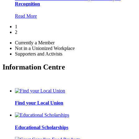
Recognition
Read More
1
2
Currently a Member
Not in a Unionized Workplace
Supporters and Activists
Information Centre
Find your Local Union
Educational Scholarships