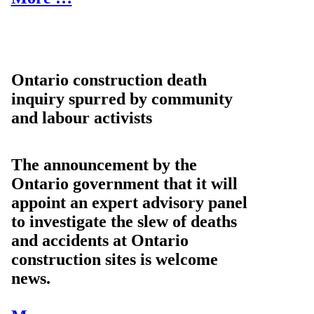
Ontario construction death
inquiry spurred by community
and labour activists
The announcement by the
Ontario government that it will
appoint an expert advisory panel
to investigate the slew of deaths
and accidents at Ontario
construction sites is welcome
news.