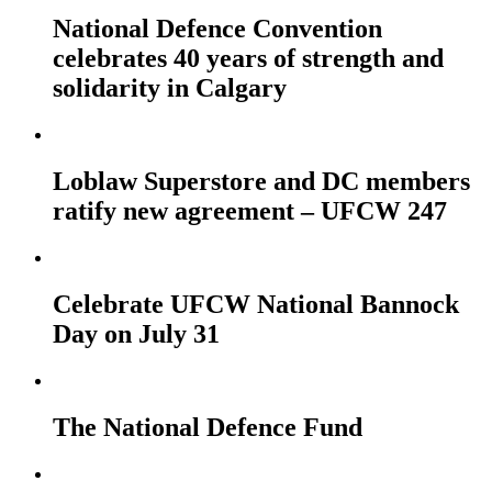
National Defence Convention
celebrates 40 years of strength and
solidarity in Calgary
Loblaw Superstore and DC members
ratify new agreement – UFCW 247
Celebrate UFCW National Bannock
Day on July 31
The National Defence Fund