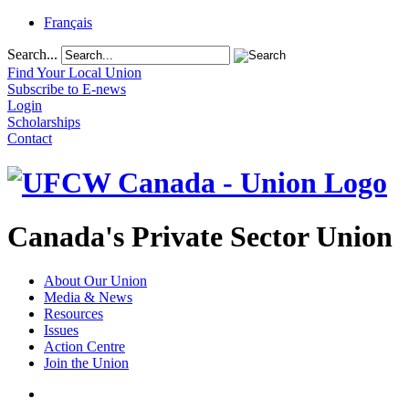
Français
Search...
Find Your Local Union
Subscribe to E-news
Login
Scholarships
Contact
Canada's Private Sector Union
About Our Union
Media & News
Resources
Issues
Action Centre
Join the Union