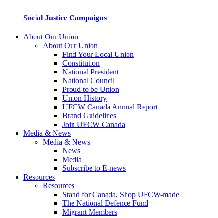
Social Justice Campaigns
About Our Union
About Our Union
Find Your Local Union
Constitution
National President
National Council
Proud to be Union
Union History
UFCW Canada Annual Report
Brand Guidelines
Join UFCW Canada
Media & News
Media & News
News
Media
Subscribe to E-news
Resources
Resources
Stand for Canada, Shop UFCW-made
The National Defence Fund
Migrant Members