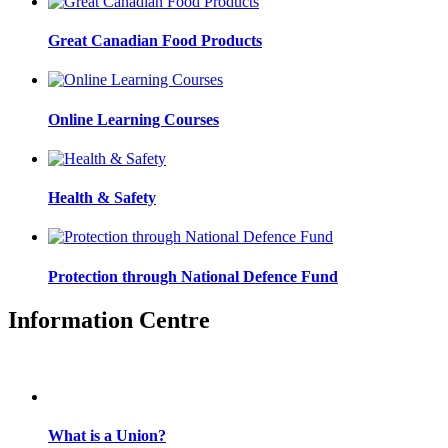
Great Canadian Food Products
Online Learning Courses
Health & Safety
Protection through National Defence Fund
Information Centre
What is a Union?