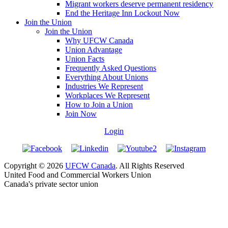
Migrant workers deserve permanent residency
End the Heritage Inn Lockout Now
Join the Union
Join the Union
Why UFCW Canada
Union Advantage
Union Facts
Frequently Asked Questions
Everything About Unions
Industries We Represent
Workplaces We Represent
How to Join a Union
Join Now
Login
Copyright © 2026
UFCW Canada
. All Rights Reserved
United Food and Commercial Workers Union
Canada's private sector union