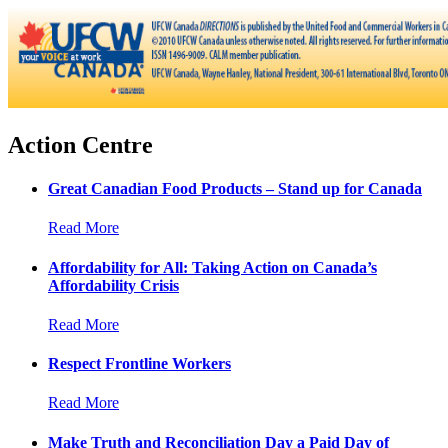
Action Centre
Great Canadian Food Products – Stand up for Canada
Read More
Affordability for All: Taking Action on Canada’s
Affordability Crisis
Read More
Respect Frontline Workers
Read More
Make Truth and Reconciliation Day a Paid Day of