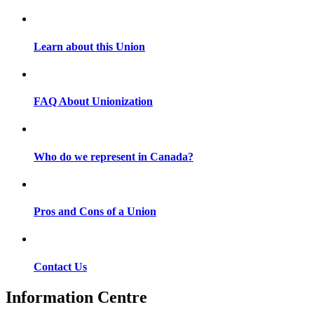
Learn about this Union
FAQ About Unionization
Who do we represent in Canada?
Pros and Cons of a Union
Contact Us
Information Centre