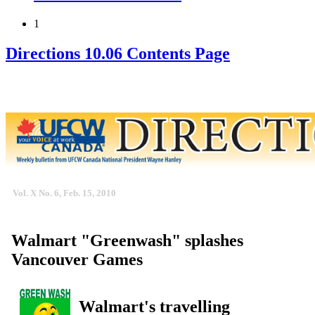
1
Directions 10.06 Contents Page
Vol. X No. 6, Feb. 15, 2010
Walmart "Greenwash" splashes
Vancouver Games
Walmart's travelling