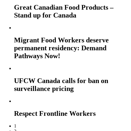
Great Canadian Food Products –
Stand up for Canada
Migrant Food Workers deserve
permanent residency: Demand
Pathways Now!
UFCW Canada calls for ban on
surveillance pricing
Respect Frontline Workers
1