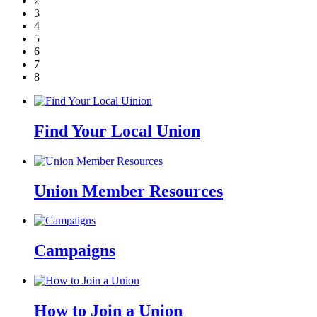
2
3
4
5
6
7
8
Find Your Local Union
Union Member Resources
Campaigns
How to Join a Union