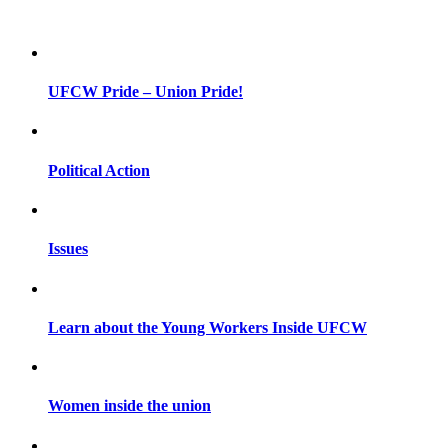
UFCW Pride – Union Pride!
Political Action
Issues
Learn about the Young Workers Inside UFCW
Women inside the union