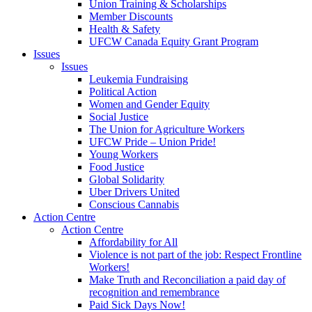
Union Training & Scholarships
Member Discounts
Health & Safety
UFCW Canada Equity Grant Program
Issues
Issues
Leukemia Fundraising
Political Action
Women and Gender Equity
Social Justice
The Union for Agriculture Workers
UFCW Pride – Union Pride!
Young Workers
Food Justice
Global Solidarity
Uber Drivers United
Conscious Cannabis
Action Centre
Action Centre
Affordability for All
Violence is not part of the job: Respect Frontline
Workers!
Make Truth and Reconciliation a paid day of
recognition and remembrance
Paid Sick Days Now!