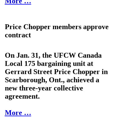
More …
Price Chopper members approve
contract
On Jan. 31, the UFCW Canada
Local 175 bargaining unit at
Gerrard Street Price Chopper in
Scarborough, Ont., achieved a
new three-year collective
agreement.
More …