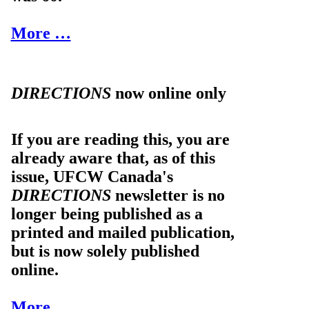
More …
DIRECTIONS
now online only
If you are reading this, you are
already aware that, as of this
issue, UFCW Canada's
DIRECTIONS
newsletter is no
longer being published as a
printed and mailed publication,
but is now solely published
online.
More …