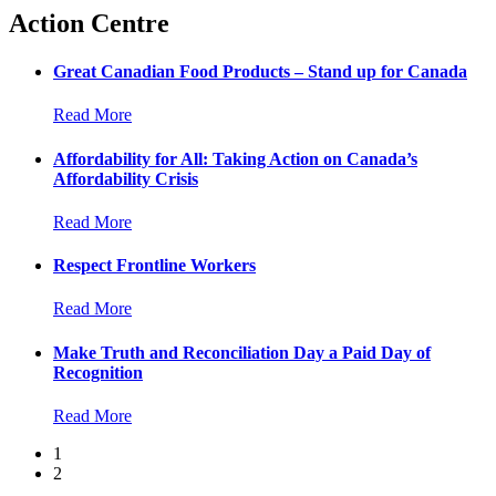
Action Centre
Great Canadian Food Products – Stand up for Canada
Read More
Affordability for All: Taking Action on Canada’s
Affordability Crisis
Read More
Respect Frontline Workers
Read More
Make Truth and Reconciliation Day a Paid Day of
Recognition
Read More
1
2