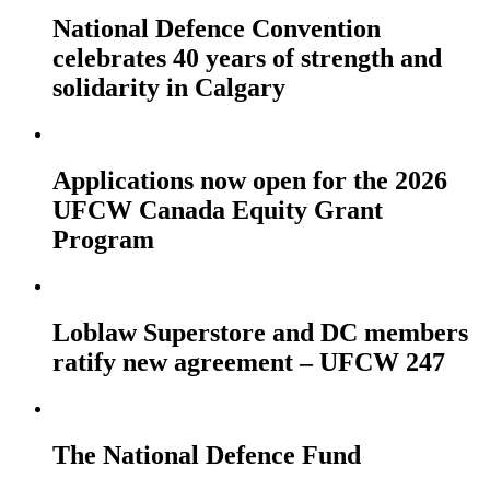
National Defence Convention
celebrates 40 years of strength and
solidarity in Calgary
Applications now open for the 2026
UFCW Canada Equity Grant
Program
Loblaw Superstore and DC members
ratify new agreement – UFCW 247
The National Defence Fund