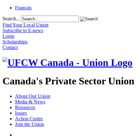
Français
Search...
Find Your Local Union
Subscribe to E-news
Login
Scholarships
Contact
Canada's Private Sector Union
About Our Union
Media & News
Resources
Issues
Action Centre
Join the Union