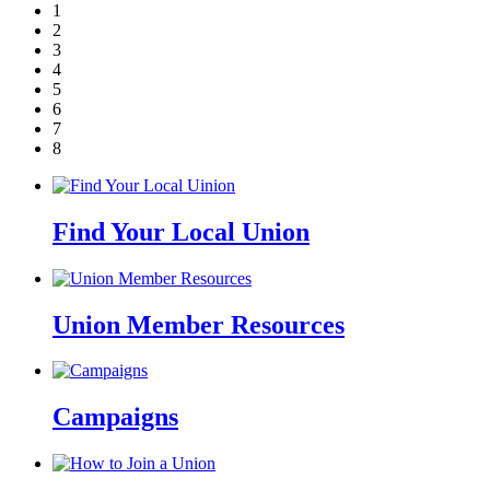
1
2
3
4
5
6
7
8
Find Your Local Union
Union Member Resources
Campaigns