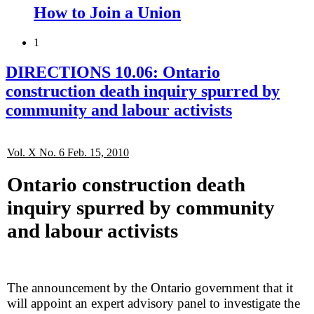
How to Join a Union
1
DIRECTIONS 10.06: Ontario
construction death inquiry spurred by
community and labour activists
Vol. X No. 6 Feb. 15, 2010
Ontario construction death
inquiry spurred by community
and labour activists
The announcement by the Ontario government that it
will appoint an expert advisory panel to investigate the