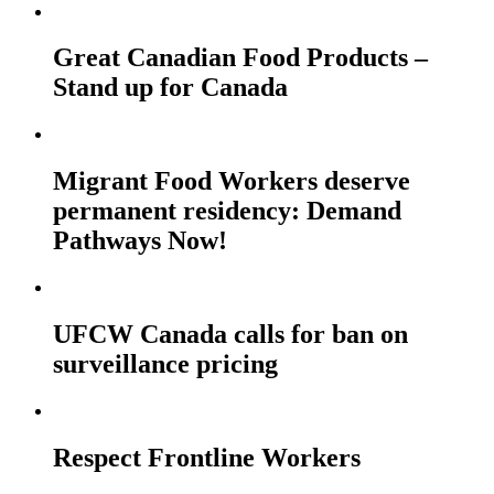
Great Canadian Food Products –
Stand up for Canada
Migrant Food Workers deserve
permanent residency: Demand
Pathways Now!
UFCW Canada calls for ban on
surveillance pricing
Respect Frontline Workers