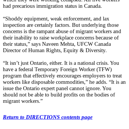
had precarious immigration status in Canada.
“Shoddy equipment, weak enforcement, and lax
inspection are certainly factors. But underlying those
concerns is the rampant abuse of migrant workers and
their inability to raise workplace concerns because of
their status,” says Naveen Mehta, UFCW Canada
Director of Human Rights, Equity & Diversity.
“It isn’t just Ontario, either. It is a national crisis. You
have a federal Temporary Foreign Worker (TFW)
program that effectively encourages employers to treat
workers like disposable commodities,” he adds. “It is an
issue the Ontario expert panel cannot ignore. You
should not be able to build profits on the bodies of
migrant workers.”
Return to DIRECTIONS contents page