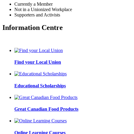
Currently a Member
Not in a Unionized Workplace
Supporters and Activists
Information Centre
Find your Local Union
Educational Scholarships
Great Canadian Food Products
Online Learning Courses