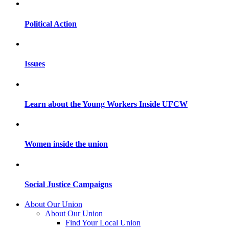
Political Action
Issues
Learn about the Young Workers Inside UFCW
Women inside the union
Social Justice Campaigns
About Our Union
About Our Union
Find Your Local Union