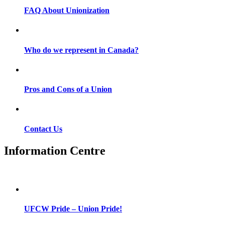
FAQ About Unionization
Who do we represent in Canada?
Pros and Cons of a Union
Contact Us
Information Centre
UFCW Pride – Union Pride!