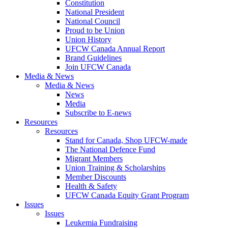
Constitution
National President
National Council
Proud to be Union
Union History
UFCW Canada Annual Report
Brand Guidelines
Join UFCW Canada
Media & News
Media & News
News
Media
Subscribe to E-news
Resources
Resources
Stand for Canada, Shop UFCW-made
The National Defence Fund
Migrant Members
Union Training & Scholarships
Member Discounts
Health & Safety
UFCW Canada Equity Grant Program
Issues
Issues
Leukemia Fundraising