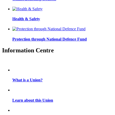
Health & Safety
Protection through National Defence Fund
Information Centre
What is a Union?
Learn about this Union