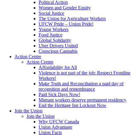
Political Action
Women and Gender Equity
Social Justice
The Union for Agriculture Workers
UFCW Pride – Union Pride!
Young Workers
Food Justice
Global Solidarity
Uber Drivers United
Conscious Cannabis
Action Centre
Action Centre
Affordability for All
Violence is not part of the job: Respect Frontline
Workers!
Make Truth and Reconciliation a paid day of
recognition and remembrance
Paid Sick Days Now!
Migrant workers deserve permanent residency
End the Heritage Inn Lockout Now
Join the Union
Join the Union
Why UFCW Canada
Union Advantage
Union Facts