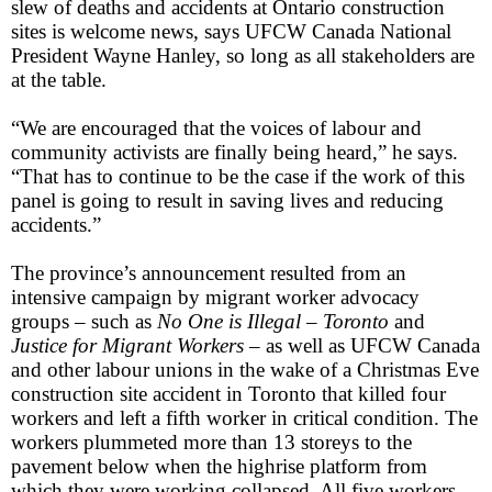
slew of deaths and accidents at Ontario construction
sites is welcome news, says UFCW Canada National
President Wayne Hanley, so long as all stakeholders are
at the table.
“We are encouraged that the voices of labour and
community activists are finally being heard,” he says.
“That has to continue to be the case if the work of this
panel is going to result in saving lives and reducing
accidents.”
The province’s announcement resulted from an
intensive campaign by migrant worker advocacy
groups – such as
No One is Illegal – Toronto
and
Justice for Migrant Workers
– as well as UFCW Canada
and other labour unions in the wake of a Christmas Eve
construction site accident in Toronto that killed four
workers and left a fifth worker in critical condition. The
workers plummeted more than 13 storeys to the
pavement below when the highrise platform from
which they were working collapsed. All five workers