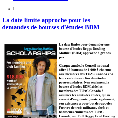
1
La date limite approche pour les
demandes de bourses d’études BDM
La date limite pour demander une
bourse d’études Beggs-Dowling-
Mathieu (BDM) approche à grands
pas.
Chaque année, le Conseil national
offre 18 bourses de 1 000 $ chacune
aux membres des TUAC Canada et à
leurs enfants aux fins des études
postsecondaires. Non seulement la
bourse d’études BDM aide les
membres des TUAC Canada à
assumer les coûts des études, qui ne
cessent d’augmenter, mais, également,
son existence a pour but de rappeler
l’œuvre de trois militants, chefs et
bâtisseurs éminents des TUAC
Canada, soit Bill Beggs, Fred Dowling