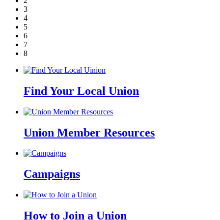
2
3
4
5
6
7
8
Find Your Local Union
Union Member Resources
Campaigns
How to Join a Union