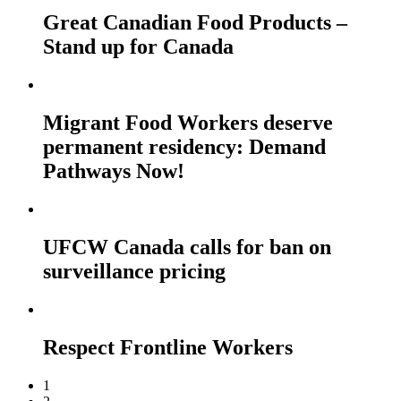
Great Canadian Food Products –
Stand up for Canada
Migrant Food Workers deserve
permanent residency: Demand
Pathways Now!
UFCW Canada calls for ban on
surveillance pricing
Respect Frontline Workers
1