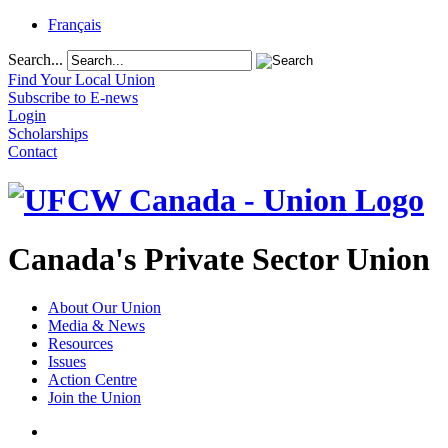
Français
Search...
Find Your Local Union
Subscribe to E-news
Login
Scholarships
Contact
Canada's Private Sector Union
About Our Union
Media & News
Resources
Issues
Action Centre
Join the Union