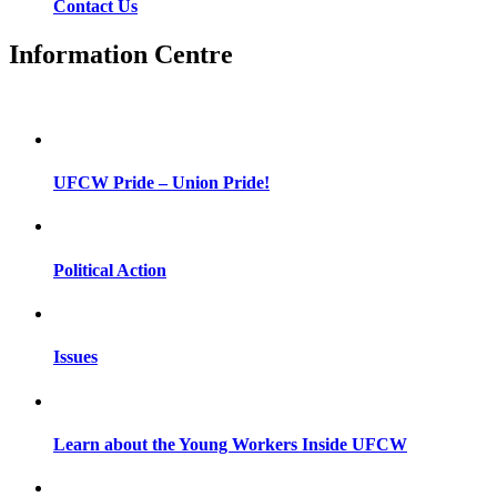
Contact Us
Information Centre
UFCW Pride – Union Pride!
Political Action
Issues
Learn about the Young Workers Inside UFCW