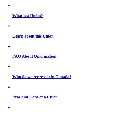
What is a Union?
Learn about this Union
FAQ About Unionization
Who do we represent in Canada?
Pros and Cons of a Union