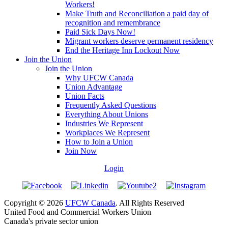
Workers!
Make Truth and Reconciliation a paid day of
recognition and remembrance
Paid Sick Days Now!
Migrant workers deserve permanent residency
End the Heritage Inn Lockout Now
Join the Union
Join the Union
Why UFCW Canada
Union Advantage
Union Facts
Frequently Asked Questions
Everything About Unions
Industries We Represent
Workplaces We Represent
How to Join a Union
Join Now
Login
Copyright © 2026
UFCW Canada
. All Rights Reserved
United Food and Commercial Workers Union
Canada's private sector union