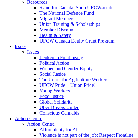
Resources
Stand for Canada, Shop UFCW-made
The National Defence Fund
Migrant Members
Union Training & Scholarships
Member Discounts
Health & Safety
UFCW Canada Equity Grant Program
Issues
Issues
Leukemia Fundraising
Political Action
Women and Gender Equity
Social Justice
The Union for Agriculture Workers
UFCW Pride – Union Pride!
Young Workers
Food Justice
Global Solidarity
Uber Drivers United
Conscious Cannabis
Action Centre
Action Centre
Affordability for All
Violence is not part of the job: Respect Frontline