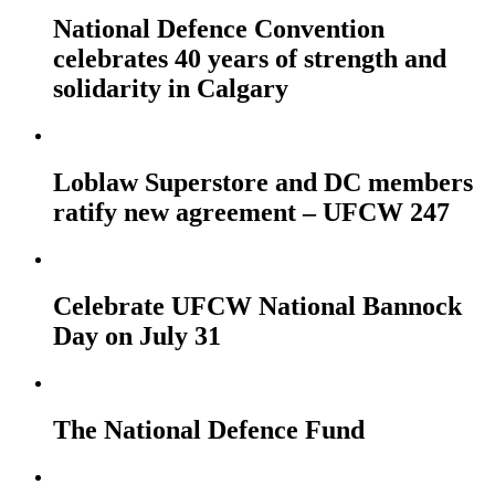
National Defence Convention
celebrates 40 years of strength and
solidarity in Calgary
Loblaw Superstore and DC members
ratify new agreement – UFCW 247
Celebrate UFCW National Bannock
Day on July 31
The National Defence Fund