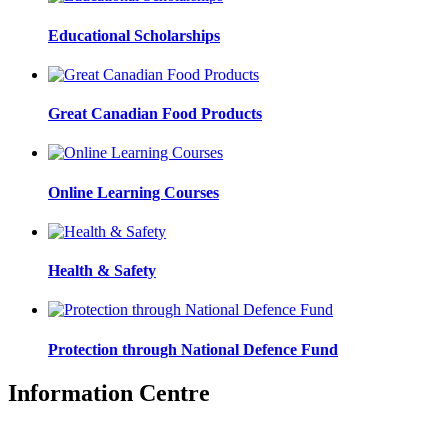
Educational Scholarships
Great Canadian Food Products
Online Learning Courses
Health & Safety
Protection through National Defence Fund
Information Centre