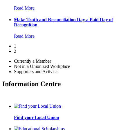
Read More
Make Truth and Reconciliation Day a Paid Day of
Recognition
Read More
1
2
Currently a Member
Not in a Unionized Workplace
Supporters and Activists
Information Centre
Find your Local Union