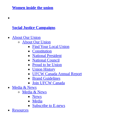
Women inside the union
Social Justice Campaigns
About Our Union
About Our Union
Find Your Local Union
Constitution
National President
National Council
Proud to be Union
Union History
UFCW Canada Annual Report
Brand Guidelines
Join UFCW Canada
Media & News
Media & News
News
Media
Subscribe to E-news
Resources