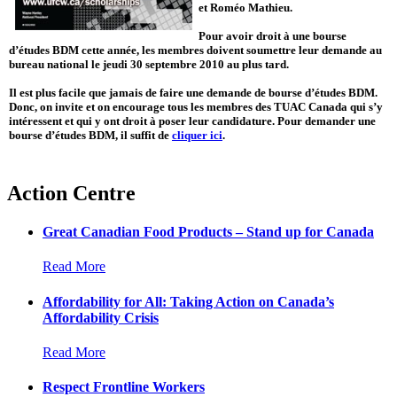
et Roméo Mathieu.
Pour avoir droit à une bourse
d’études BDM cette année, les membres doivent soumettre leur demande au
bureau national le jeudi 30 septembre 2010 au plus tard.
Il est plus facile que jamais de faire une demande de bourse d’études BDM.
Donc, on invite et on encourage tous les membres des TUAC Canada qui s’y
intéressent et qui y ont droit à poser leur candidature. Pour demander une
bourse d’études BDM, il suffit de
cliquer ici
.
Action Centre
Great Canadian Food Products – Stand up for Canada
Read More
Affordability for All: Taking Action on Canada’s
Affordability Crisis
Read More
Respect Frontline Workers