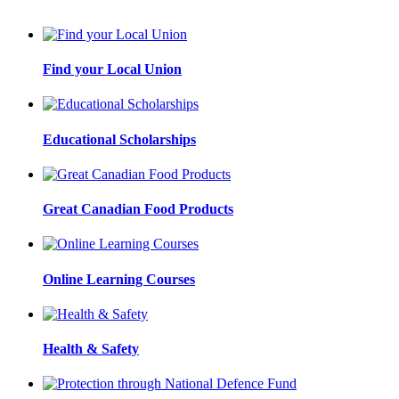
Find your Local Union
Educational Scholarships
Great Canadian Food Products
Online Learning Courses
Health & Safety