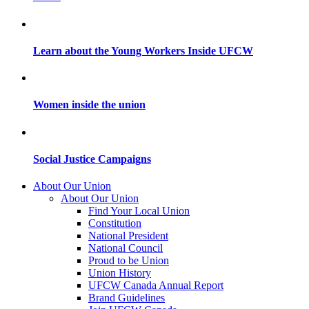
Learn about the Young Workers Inside UFCW
Women inside the union
Social Justice Campaigns
About Our Union
About Our Union
Find Your Local Union
Constitution
National President
National Council
Proud to be Union
Union History
UFCW Canada Annual Report
Brand Guidelines