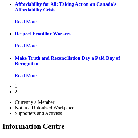
Affordability for All: Taking Action on Canada’s
Affordability Crisis
Read More
Respect Frontline Workers
Read More
Make Truth and Reconciliation Day a Paid Day of
Recognition
Read More
1
2
Currently a Member
Not in a Unionized Workplace
Supporters and Activists
Information Centre