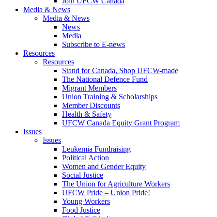
Join UFCW Canada
Media & News
Media & News
News
Media
Subscribe to E-news
Resources
Resources
Stand for Canada, Shop UFCW-made
The National Defence Fund
Migrant Members
Union Training & Scholarships
Member Discounts
Health & Safety
UFCW Canada Equity Grant Program
Issues
Issues
Leukemia Fundraising
Political Action
Women and Gender Equity
Social Justice
The Union for Agriculture Workers
UFCW Pride – Union Pride!
Young Workers
Food Justice