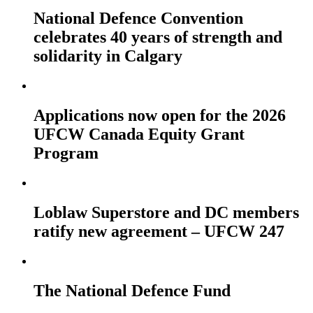
National Defence Convention
celebrates 40 years of strength and
solidarity in Calgary
Applications now open for the 2026
UFCW Canada Equity Grant
Program
Loblaw Superstore and DC members
ratify new agreement – UFCW 247
The National Defence Fund