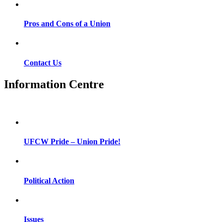
Pros and Cons of a Union
Contact Us
Information Centre
UFCW Pride – Union Pride!
Political Action
Issues