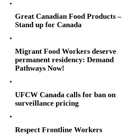
Great Canadian Food Products –
Stand up for Canada
Migrant Food Workers deserve
permanent residency: Demand
Pathways Now!
UFCW Canada calls for ban on
surveillance pricing
Respect Frontline Workers