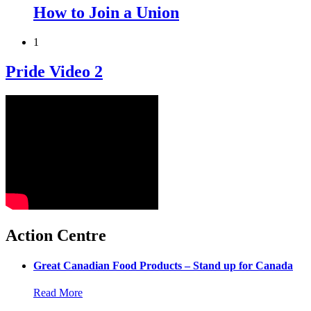
How to Join a Union
1
Pride Video 2
Action Centre
Great Canadian Food Products – Stand up for Canada
Read More