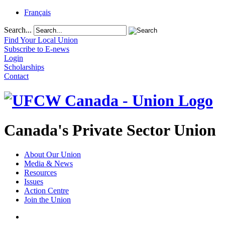
Français
Search...
Find Your Local Union
Subscribe to E-news
Login
Scholarships
Contact
Canada's Private Sector Union
About Our Union
Media & News
Resources
Issues
Action Centre
Join the Union