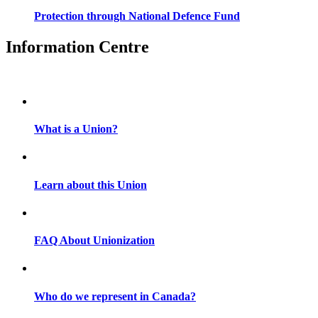
Protection through National Defence Fund
Information Centre
What is a Union?
Learn about this Union
FAQ About Unionization
Who do we represent in Canada?