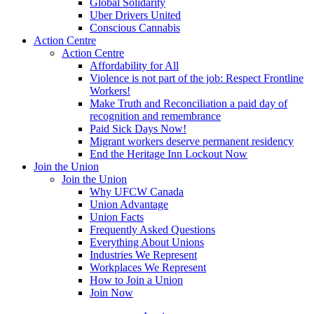
Global Solidarity
Uber Drivers United
Conscious Cannabis
Action Centre
Action Centre
Affordability for All
Violence is not part of the job: Respect Frontline
Workers!
Make Truth and Reconciliation a paid day of
recognition and remembrance
Paid Sick Days Now!
Migrant workers deserve permanent residency
End the Heritage Inn Lockout Now
Join the Union
Join the Union
Why UFCW Canada
Union Advantage
Union Facts
Frequently Asked Questions
Everything About Unions
Industries We Represent
Workplaces We Represent
How to Join a Union
Join Now