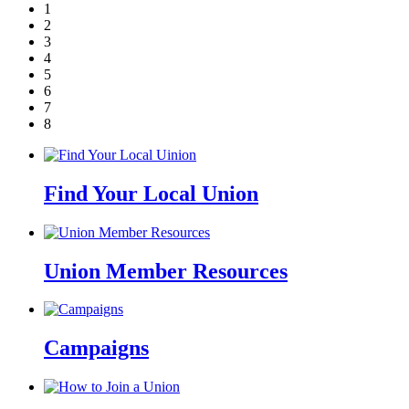
1
2
3
4
5
6
7
8
Find Your Local Union
Union Member Resources
Campaigns