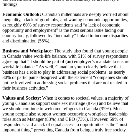
findings.
Economic Outlook:
Canadian millennials are deeply worried about
inequality, a lack of good jobs, and waning economic opportunities,
as roughly 60% of survey respondents said “a lack of economic
opportunity and employment” is the most serious issue facing our
country today, followed by “inequality” linked to income disparities
and discrimination (55%).
Business and Workplace:
The study also found that young people
in Canada value work-life balance, with 51% of survey respondents
agreeing that “it should be part of (an) employer’s mandate to ensure
work/life balance.” As well, Canadian youth clearly believe that
business has a role to play in addressing social problems, as nearly
80% of participants disagreed with the statement “companies should
not be involved in addressing social problems that are not related to
their business activities.”
Values and Society
: When it comes to societal values, a majority of
young Canadians support same sex marriage (87%) and believe that
we should continue to welcome refugees to Canada (95%). Most
young people also support women occupying workplace leadership
roles such as Manager (83%) and CEO (73%). However, 59% of
respondents said a lack of equal access to opportunities is the “most
important thing” preventing Canada from being a truly free society.