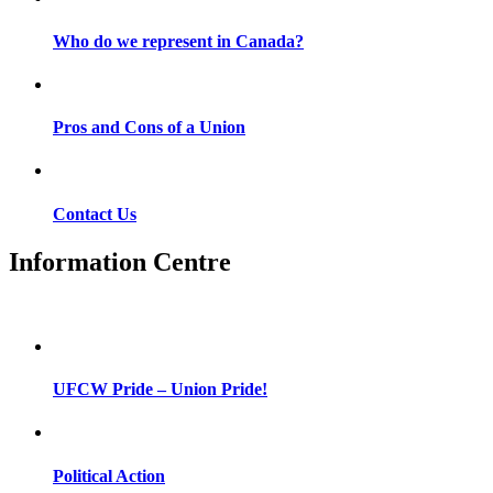
Who do we represent in Canada?
Pros and Cons of a Union
Contact Us
Information Centre
UFCW Pride – Union Pride!
Political Action