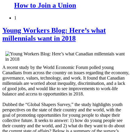
How to Join a Union
1
Young Workers Blog: Here’s what
millennials want in 2018
A recent study by the World Economic Forum polled young
Canadians from across the country on issues regarding the economy,
governance, values, technology, and work. It found that Canadian
millennials are worried about inequality, discrimination, and a lack
of good jobs, and would like to see improvements to work-life
balance and access to opportunities in 2018.
Dubbed the “Global Shapers Survey,” the study highlights youth
perspectives on the state of their country and the world, with the
goal of promoting opportunities for young people to shape their
collective future. It seeks to answer: 1) how do young people see
their country and the world, and 2) what do they want to do about
the current state of affairs? Below is a summary of the survey’s