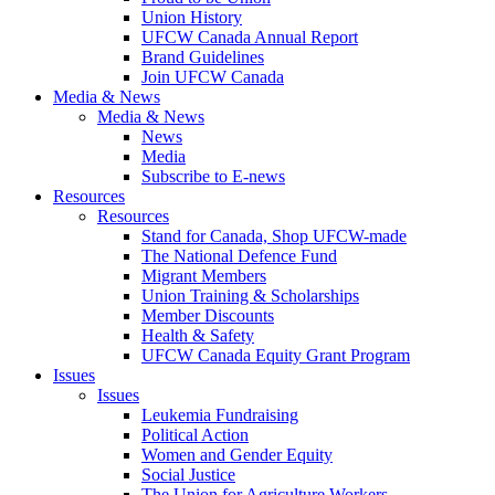
Union History
UFCW Canada Annual Report
Brand Guidelines
Join UFCW Canada
Media & News
Media & News
News
Media
Subscribe to E-news
Resources
Resources
Stand for Canada, Shop UFCW-made
The National Defence Fund
Migrant Members
Union Training & Scholarships
Member Discounts
Health & Safety
UFCW Canada Equity Grant Program
Issues
Issues
Leukemia Fundraising
Political Action
Women and Gender Equity
Social Justice
The Union for Agriculture Workers