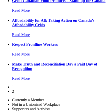
Great Canadian Food Products – Stand up for Canada
Read More
Affordability for All: Taking Action on Canada’s
Affordability Crisis
Read More
Respect Frontline Workers
Read More
Make Truth and Reconciliation Day a Paid Day of
Recognition
Read More
1
2
Currently a Member
Not in a Unionized Workplace
Supporters and Activists