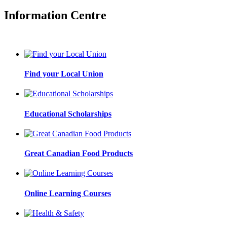
Information Centre
Find your Local Union
Educational Scholarships
Great Canadian Food Products
Online Learning Courses