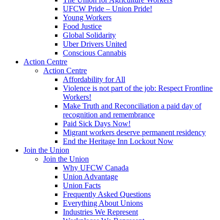
UFCW Pride – Union Pride!
Young Workers
Food Justice
Global Solidarity
Uber Drivers United
Conscious Cannabis
Action Centre
Action Centre
Affordability for All
Violence is not part of the job: Respect Frontline
Workers!
Make Truth and Reconciliation a paid day of
recognition and remembrance
Paid Sick Days Now!
Migrant workers deserve permanent residency
End the Heritage Inn Lockout Now
Join the Union
Join the Union
Why UFCW Canada
Union Advantage
Union Facts
Frequently Asked Questions
Everything About Unions
Industries We Represent