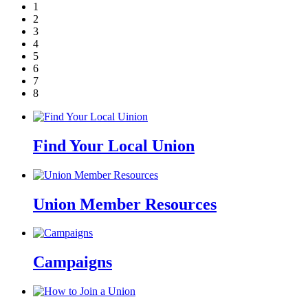
1
2
3
4
5
6
7
8
Find Your Local Union
Union Member Resources
Campaigns