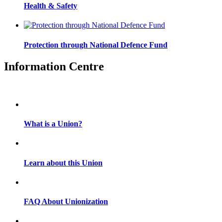
Health & Safety
Protection through National Defence Fund
Information Centre
What is a Union?
Learn about this Union
FAQ About Unionization