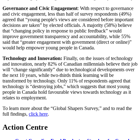
Governance and Civic Engagement
: With respect to governance
and civic engagement, less than half of survey respondents (49%)
agreed that “young people's views are considered before important
decisions are taken” by elected officials. A majority (58%) believe
that “changing policy in response to public feedback” would
improve government transparency and accountability, while 55%
said that “greater engagement with government (direct or online)”
would help empower young people in Canada.
Technology and Innovation:
Finally, on the issues of technology
and innovation, nearly 82% of Canadian millennials believe their job
will “change significantly” due to technological developments over
the next 10 years, while two-thirds think learning will be
transformed by technology. Only 11% of respondents agreed that
technology is “destroying jobs,” which suggests that most young
people in Canada hold favourable views towards technology as it
relates to employment.
To learn more about the “Global Shapers Survey,” and to read the
full findings,
click here
.
Action Centre