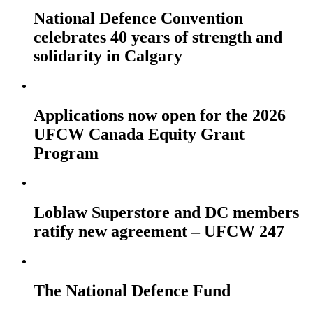
National Defence Convention
celebrates 40 years of strength and
solidarity in Calgary
Applications now open for the 2026
UFCW Canada Equity Grant
Program
Loblaw Superstore and DC members
ratify new agreement – UFCW 247
The National Defence Fund