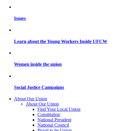
Issues
Learn about the Young Workers Inside UFCW
Women inside the union
Social Justice Campaigns
About Our Union
About Our Union
Find Your Local Union
Constitution
National President
National Council
Proud to be Union