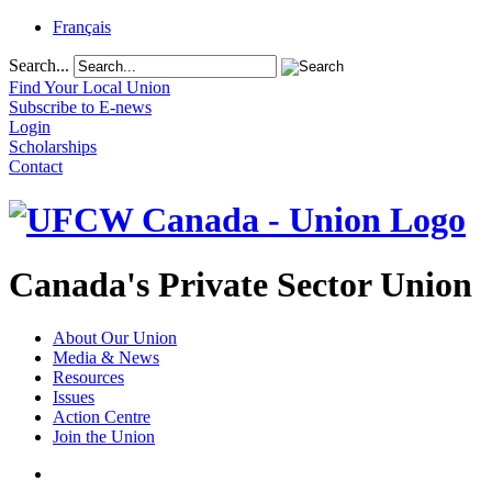
Français
Search...
Find Your Local Union
Subscribe to E-news
Login
Scholarships
Contact
Canada's Private Sector Union
About Our Union
Media & News
Resources
Issues
Action Centre
Join the Union