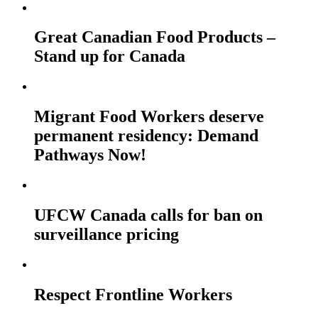
Great Canadian Food Products –
Stand up for Canada
Migrant Food Workers deserve
permanent residency: Demand
Pathways Now!
UFCW Canada calls for ban on
surveillance pricing
Respect Frontline Workers