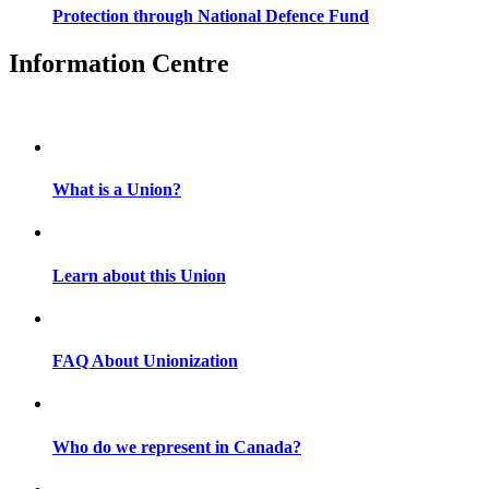
Protection through National Defence Fund
Information Centre
What is a Union?
Learn about this Union
FAQ About Unionization
Who do we represent in Canada?