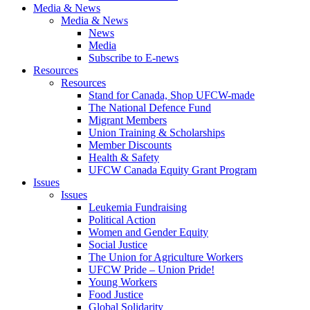
Media & News
Media & News
News
Media
Subscribe to E-news
Resources
Resources
Stand for Canada, Shop UFCW-made
The National Defence Fund
Migrant Members
Union Training & Scholarships
Member Discounts
Health & Safety
UFCW Canada Equity Grant Program
Issues
Issues
Leukemia Fundraising
Political Action
Women and Gender Equity
Social Justice
The Union for Agriculture Workers
UFCW Pride – Union Pride!
Young Workers
Food Justice
Global Solidarity