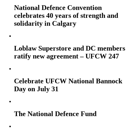
National Defence Convention
celebrates 40 years of strength and
solidarity in Calgary
Loblaw Superstore and DC members
ratify new agreement – UFCW 247
Celebrate UFCW National Bannock
Day on July 31
The National Defence Fund