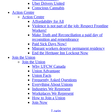
Uber Drivers United
Conscious Cannabis
Action Centre
Action Centre
Affordability for All
Violence is not part of the job: Respect Frontline
Workers!
Make Truth and Reconciliation a paid day of
recognition and remembrance
Paid Sick Days Now!
Migrant workers deserve permanent residency
End the Heritage Inn Lockout Now
Join the Union
Join the Union
Why UFCW Canada
Union Advantage
Union Facts
Frequently Asked Questions
Everything About Unions
Industries We Represent
Workplaces We Represent
How to Join a Union
Join Now
Login