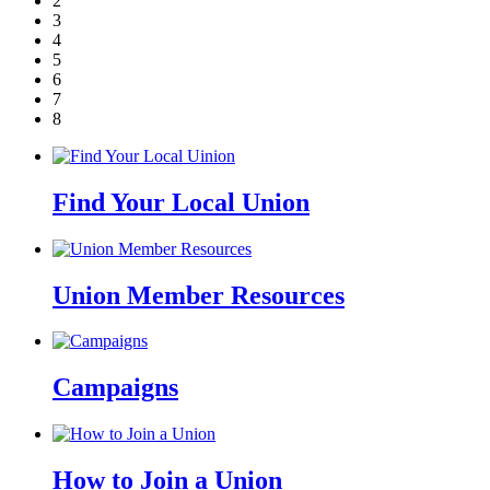
2
3
4
5
6
7
8
Find Your Local Union
Union Member Resources
Campaigns
How to Join a Union