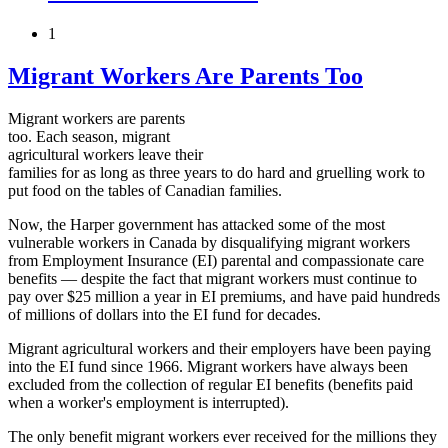
1
Migrant Workers Are Parents Too
Migrant workers are parents
too. Each season, migrant
agricultural workers leave their
families for as long as three years to do hard and gruelling work to
put food on the tables of Canadian families.
Now, the Harper government has attacked some of the most
vulnerable workers in Canada by disqualifying migrant workers
from Employment Insurance (EI) parental and compassionate care
benefits — despite the fact that migrant workers must continue to
pay over $25 million a year in EI premiums, and have paid hundreds
of millions of dollars into the EI fund for decades.
Migrant agricultural workers and their employers have been paying
into the EI fund since 1966. Migrant workers have always been
excluded from the collection of regular EI benefits (benefits paid
when a worker's employment is interrupted).
The only benefit migrant workers ever received for the millions they