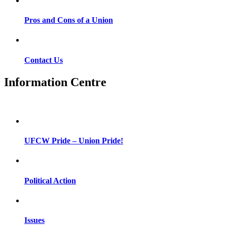
Pros and Cons of a Union
Contact Us
Information Centre
UFCW Pride – Union Pride!
Political Action
Issues