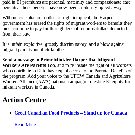
paid in EI premiums are parental, maternity and compassionate care
benefits. Those benefits have now been arbitrarily ripped away.
Without consultation, notice, or right to appeal, the Harper
government has erased the rights of migrant workers to benefits they
must continue to pay for through tens of millions dollars deducted
from their pay.
It is unfair, exploitive, grossly discriminatory, and a blow against
migrant parents and their families.
Send a message to Prime Minister Harper that Migrant
Workers Are Parents Too
, and to re-instate the right of all workers
who contribute to EI to have equal access to the Parental Benefits of
the program. Add your voice to the UFCW Canada and Agriculture
Workers Alliance (AWA) national campaign to restore EI equity for
migrant workers in Canada.
Action Centre
Great Canadian Food Products – Stand up for Canada
Read More