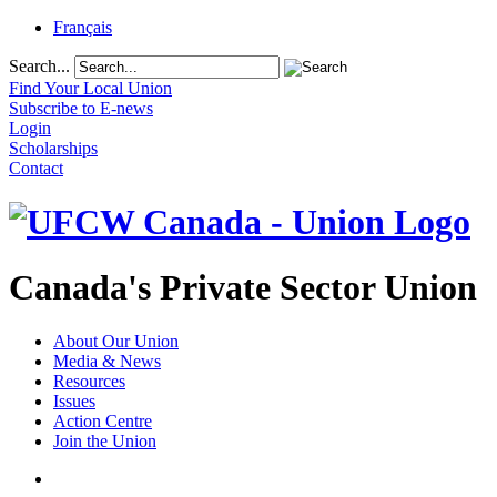
Français
Search...
Find Your Local Union
Subscribe to E-news
Login
Scholarships
Contact
Canada's Private Sector Union
About Our Union
Media & News
Resources
Issues
Action Centre
Join the Union