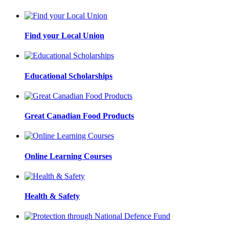
Find your Local Union
Educational Scholarships
Great Canadian Food Products
Online Learning Courses
Health & Safety