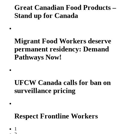
Great Canadian Food Products –
Stand up for Canada
Migrant Food Workers deserve
permanent residency: Demand
Pathways Now!
UFCW Canada calls for ban on
surveillance pricing
Respect Frontline Workers
1