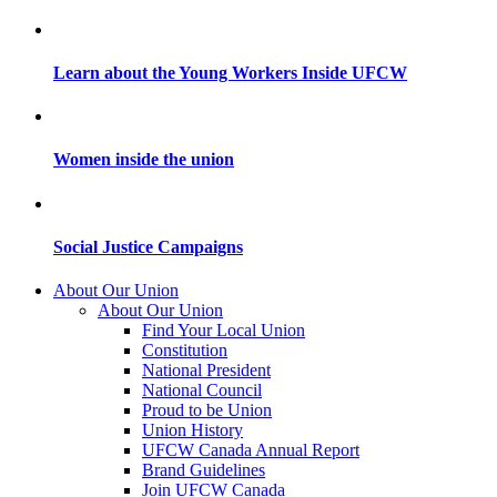
Learn about the Young Workers Inside UFCW
Women inside the union
Social Justice Campaigns
About Our Union
About Our Union
Find Your Local Union
Constitution
National President
National Council
Proud to be Union
Union History
UFCW Canada Annual Report
Brand Guidelines
Join UFCW Canada