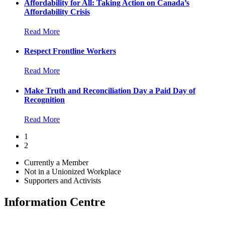
Affordability for All: Taking Action on Canada’s
Affordability Crisis
Read More
Respect Frontline Workers
Read More
Make Truth and Reconciliation Day a Paid Day of
Recognition
Read More
1
2
Currently a Member
Not in a Unionized Workplace
Supporters and Activists
Information Centre