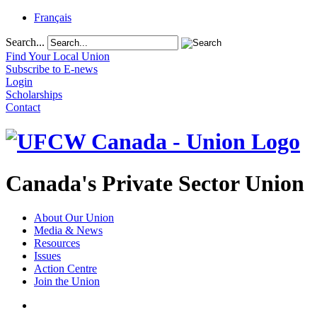
Français
Search...
Find Your Local Union
Subscribe to E-news
Login
Scholarships
Contact
Canada's Private Sector Union
About Our Union
Media & News
Resources
Issues
Action Centre
Join the Union