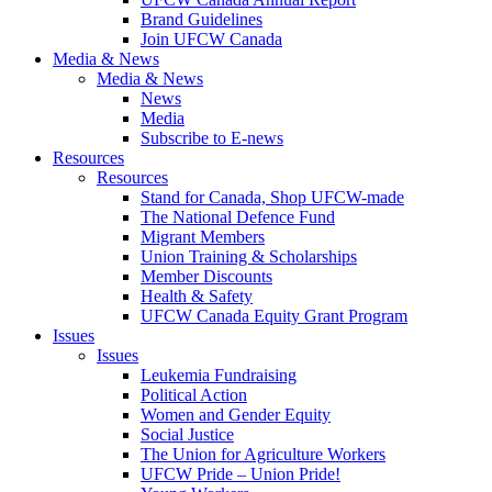
Brand Guidelines
Join UFCW Canada
Media & News
Media & News
News
Media
Subscribe to E-news
Resources
Resources
Stand for Canada, Shop UFCW-made
The National Defence Fund
Migrant Members
Union Training & Scholarships
Member Discounts
Health & Safety
UFCW Canada Equity Grant Program
Issues
Issues
Leukemia Fundraising
Political Action
Women and Gender Equity
Social Justice
The Union for Agriculture Workers
UFCW Pride – Union Pride!