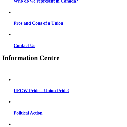
Who do we represent in Canada?
Pros and Cons of a Union
Contact Us
Information Centre
UFCW Pride – Union Pride!
Political Action