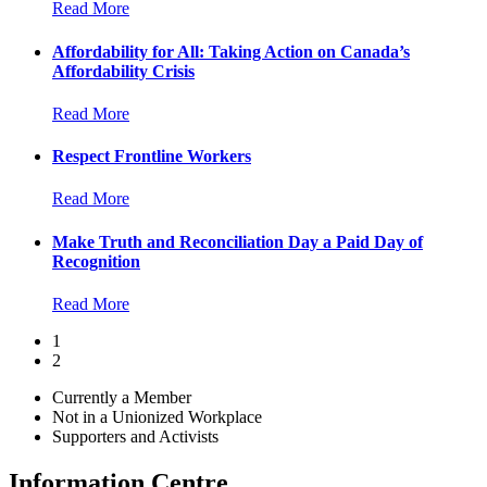
Read More
Affordability for All: Taking Action on Canada’s
Affordability Crisis
Read More
Respect Frontline Workers
Read More
Make Truth and Reconciliation Day a Paid Day of
Recognition
Read More
1
2
Currently a Member
Not in a Unionized Workplace
Supporters and Activists
Information Centre