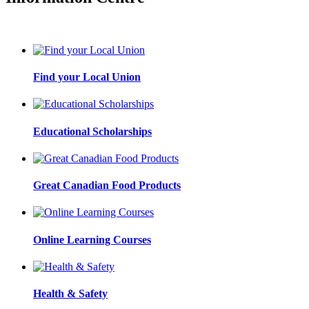
Find your Local Union
Educational Scholarships
Great Canadian Food Products
Online Learning Courses
Health & Safety