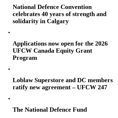
National Defence Convention
celebrates 40 years of strength and
solidarity in Calgary
Applications now open for the 2026
UFCW Canada Equity Grant
Program
Loblaw Superstore and DC members
ratify new agreement – UFCW 247
The National Defence Fund