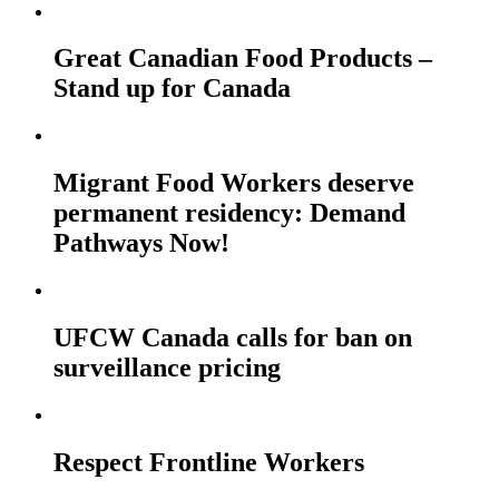
Great Canadian Food Products –
Stand up for Canada
Migrant Food Workers deserve
permanent residency: Demand
Pathways Now!
UFCW Canada calls for ban on
surveillance pricing
Respect Frontline Workers