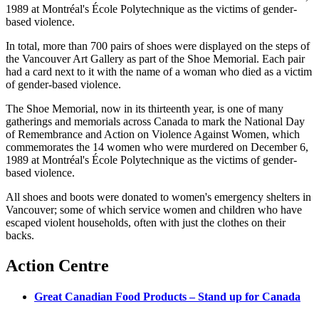
1989 at
Montréal's
École
Polytechnique
as the victims of gender-
based violence.
In total, more than 700 pairs of shoes were displayed on the steps of
the Vancouver Art Gallery as part of the Shoe Memorial. Each pair
had a card next to it with the name of a woman who died as a victim
of gender-based violence.
The Shoe Memorial, now in its thirteenth year, is one of many
gatherings and memorials across Canada to mark the National Day
of Remembrance and Action on Violence Against Women, which
commemorates the 14 women who were murdered on December 6,
1989 at
Montréal's
École
Polytechnique
as the victims of gender-
based violence.
All shoes and boots were donated to women's emergency shelters in
Vancouver; some of which service women and children who have
escaped violent households, often with just the clothes on their
backs.
Action Centre
Great Canadian Food Products – Stand up for Canada