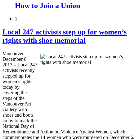
How to Join a Union
1
Local 247 activists step up for women’s
rights with shoe memorial
Vancouver –
December 6,
2013 – Local 247
activists recently
stepped up for
women’s rights
today by
covering the
steps of the
Vancouver Art
Gallery with
shoes and boots
today to mark the
National Day of
Remembrance and Action on Violence Against Women, which
commemorates the 14 women who were murdered on December 6,