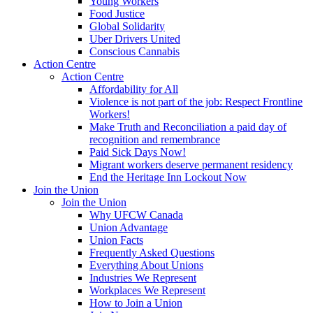
Young Workers
Food Justice
Global Solidarity
Uber Drivers United
Conscious Cannabis
Action Centre
Action Centre
Affordability for All
Violence is not part of the job: Respect Frontline
Workers!
Make Truth and Reconciliation a paid day of
recognition and remembrance
Paid Sick Days Now!
Migrant workers deserve permanent residency
End the Heritage Inn Lockout Now
Join the Union
Join the Union
Why UFCW Canada
Union Advantage
Union Facts
Frequently Asked Questions
Everything About Unions
Industries We Represent
Workplaces We Represent
How to Join a Union