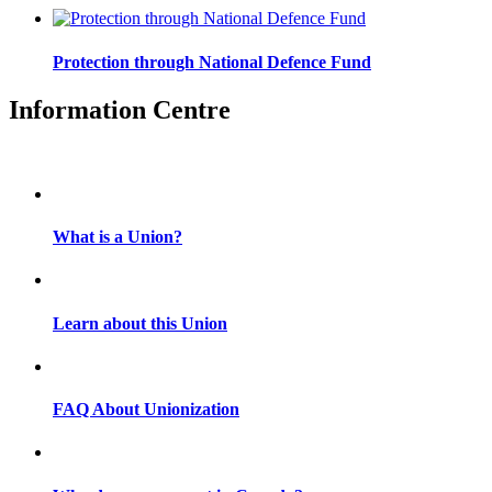
Protection through National Defence Fund
Information Centre
What is a Union?
Learn about this Union
FAQ About Unionization