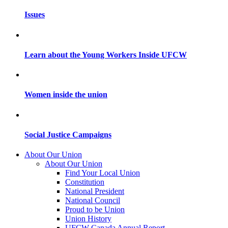
Issues
Learn about the Young Workers Inside UFCW
Women inside the union
Social Justice Campaigns
About Our Union
About Our Union
Find Your Local Union
Constitution
National President
National Council
Proud to be Union
Union History
UFCW Canada Annual Report