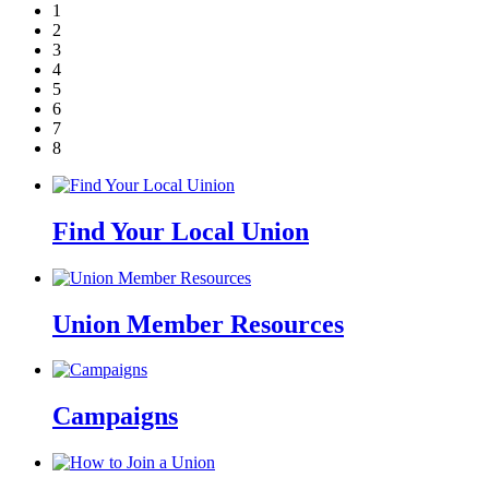
1
2
3
4
5
6
7
8
Find Your Local Union
Union Member Resources
Campaigns