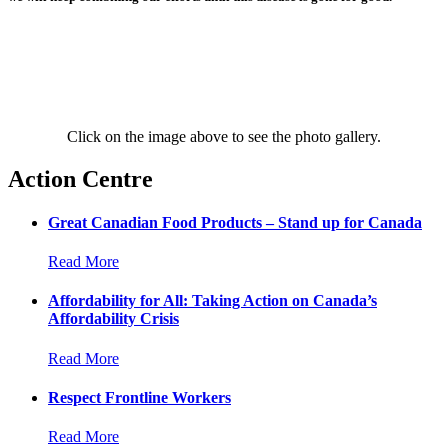
Click on the image above to see the photo gallery.
Action Centre
Great Canadian Food Products – Stand up for Canada
Read More
Affordability for All: Taking Action on Canada’s
Affordability Crisis
Read More
Respect Frontline Workers
Read More