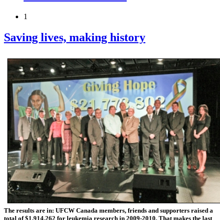
1
Saving lives, making history
The results are in: UFCW Canada members, friends and supporters raised a
total of $1,914,262 for leukemia research in 2009-2010.
That makes the last