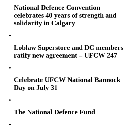
National Defence Convention
celebrates 40 years of strength and
solidarity in Calgary
Loblaw Superstore and DC members
ratify new agreement – UFCW 247
Celebrate UFCW National Bannock
Day on July 31
The National Defence Fund