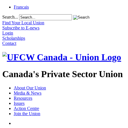
Français
Search...
Find Your Local Union
Subscribe to E-news
Login
Scholarships
Contact
Canada's Private Sector Union
About Our Union
Media & News
Resources
Issues
Action Centre
Join the Union