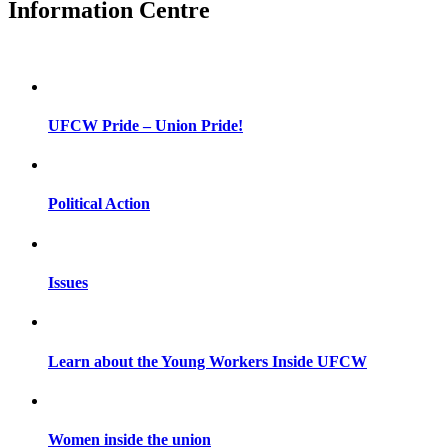
Information Centre
UFCW Pride – Union Pride!
Political Action
Issues
Learn about the Young Workers Inside UFCW
Women inside the union