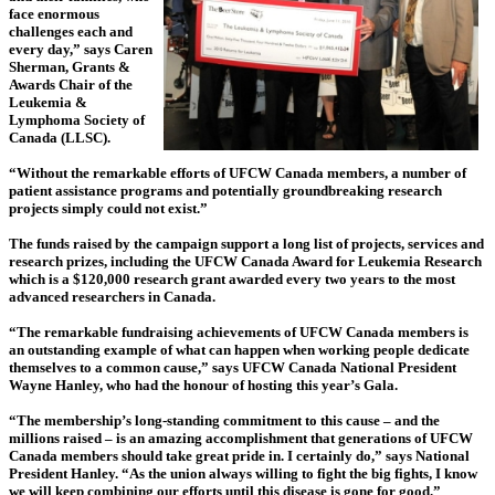
face enormous
challenges each and
every day,” says Caren
Sherman, Grants &
Awards Chair of the
Leukemia &
Lymphoma Society of
Canada (LLSC).
“Without the remarkable efforts of UFCW Canada members, a number of
patient assistance programs and potentially groundbreaking research
projects simply could not exist.”
The funds raised by the campaign support a long list of projects, services and
research prizes, including the UFCW Canada Award for Leukemia Research
which is a $120,000 research grant awarded every two years to the most
advanced researchers in Canada.
“The remarkable fundraising achievements of UFCW Canada members is
an outstanding example of what can happen when working people dedicate
themselves to a common cause,” says UFCW Canada National President
Wayne Hanley, who had the honour of hosting this year’s Gala.
“The membership’s long-standing commitment to this cause – and the
millions raised – is an amazing accomplishment that generations of UFCW
Canada members should take great pride in. I certainly do,” says National
President Hanley. “As the union always willing to fight the big fights, I know
we will keep combining our efforts until this disease is gone for good.”