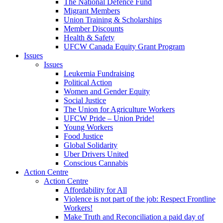
The National Defence Fund
Migrant Members
Union Training & Scholarships
Member Discounts
Health & Safety
UFCW Canada Equity Grant Program
Issues
Issues
Leukemia Fundraising
Political Action
Women and Gender Equity
Social Justice
The Union for Agriculture Workers
UFCW Pride – Union Pride!
Young Workers
Food Justice
Global Solidarity
Uber Drivers United
Conscious Cannabis
Action Centre
Action Centre
Affordability for All
Violence is not part of the job: Respect Frontline
Workers!
Make Truth and Reconciliation a paid day of