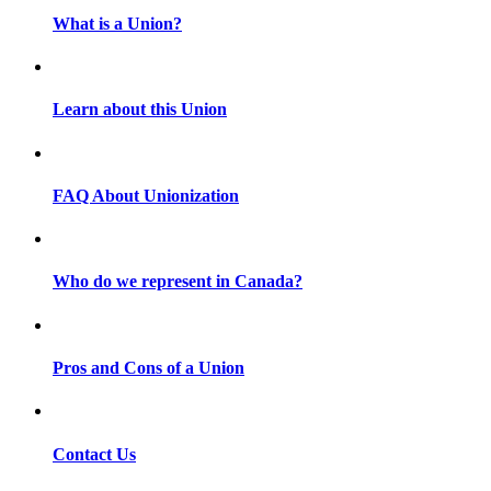
What is a Union?
Learn about this Union
FAQ About Unionization
Who do we represent in Canada?
Pros and Cons of a Union
Contact Us