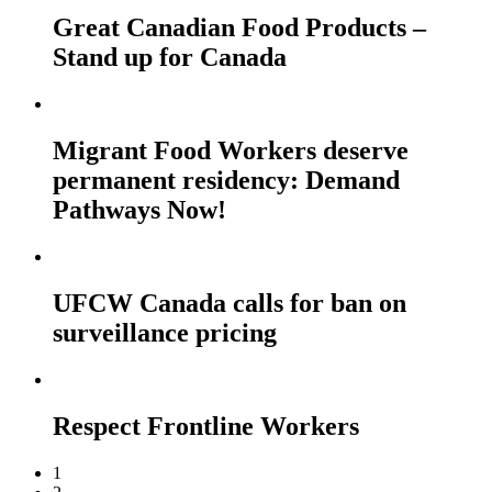
Great Canadian Food Products –
Stand up for Canada
Migrant Food Workers deserve
permanent residency: Demand
Pathways Now!
UFCW Canada calls for ban on
surveillance pricing
Respect Frontline Workers
1