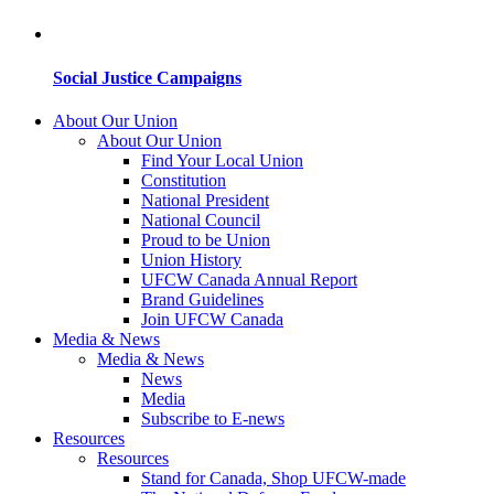
Social Justice Campaigns
About Our Union
About Our Union
Find Your Local Union
Constitution
National President
National Council
Proud to be Union
Union History
UFCW Canada Annual Report
Brand Guidelines
Join UFCW Canada
Media & News
Media & News
News
Media
Subscribe to E-news
Resources
Resources
Stand for Canada, Shop UFCW-made