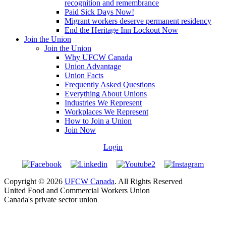
recognition and remembrance
Paid Sick Days Now!
Migrant workers deserve permanent residency
End the Heritage Inn Lockout Now
Join the Union
Join the Union
Why UFCW Canada
Union Advantage
Union Facts
Frequently Asked Questions
Everything About Unions
Industries We Represent
Workplaces We Represent
How to Join a Union
Join Now
Login
Copyright © 2026
UFCW Canada
. All Rights Reserved
United Food and Commercial Workers Union
Canada's private sector union