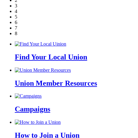
2
3
4
5
6
7
8
Find Your Local Union
Union Member Resources
Campaigns
How to Join a Union