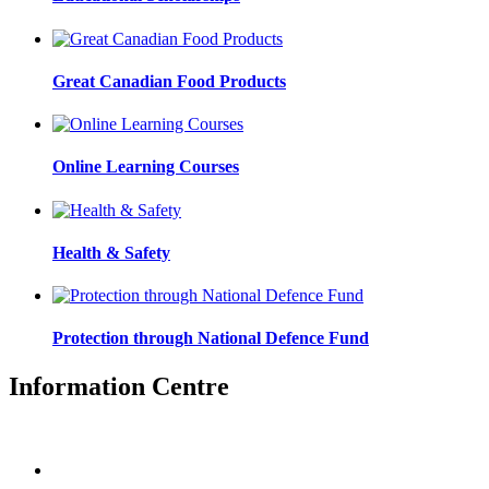
Great Canadian Food Products
Online Learning Courses
Health & Safety
Protection through National Defence Fund
Information Centre