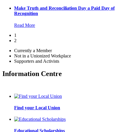
Make Truth and Reconciliation Day a Paid Day of
Recognition
Read More
1
2
Currently a Member
Not in a Unionized Workplace
Supporters and Activists
Information Centre
Find your Local Union
Educational Scholarships