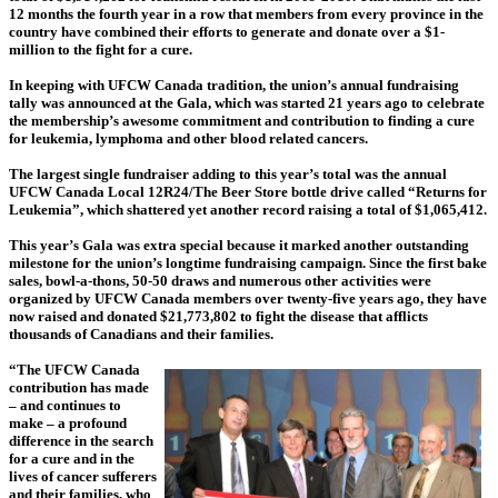
12 months the fourth year in a row that members from every province in the
country have combined their efforts to generate and donate over a $1-
million to the fight for a cure.
In keeping with UFCW Canada tradition, the union’s annual fundraising
tally was announced at the Gala, which was started 21 years ago to celebrate
the membership’s awesome commitment and contribution to finding a cure
for leukemia, lymphoma and other blood related cancers.
The largest single fundraiser adding to this year’s total was the annual
UFCW Canada Local 12R24/The Beer Store bottle drive called “Returns for
Leukemia”, which shattered yet another record raising a total of $1,065,412.
This year’s Gala was extra special because it marked another outstanding
milestone for the union’s longtime fundraising campaign. Since the first bake
sales, bowl-a-thons, 50-50 draws and numerous other activities were
organized by UFCW Canada members over twenty-five years ago, they have
now raised and donated $21,773,802 to fight the disease that afflicts
thousands of Canadians and their families.
“The UFCW Canada
contribution has made
– and continues to
make – a profound
difference in the search
for a cure and in the
lives of cancer sufferers
and their families, who