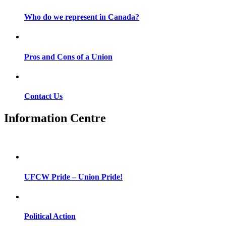
Who do we represent in Canada?
Pros and Cons of a Union
Contact Us
Information Centre
UFCW Pride – Union Pride!
Political Action