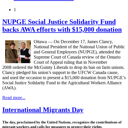
1
NUPGE Social Justice Solidarity Fund
backs AWA efforts with $15,000 donation
Ottawa — On December 17, James Clancy,
National President of the National Union of Public
and General Employees (NUPGE), attended the
Supreme Court of Canada review of the Ontario
Court of Appeal ruling that in November
2008 ordered the McGuinty Liberals to drop its ban on farm unions.
Clancy pledged his union’s support to the UFCW Canada cause,
and used the occasion to present a $15,000 donation from NUPGE’s
Social Justice Solidarity Fund to the Agricultural Workers Alliance
(AWA).
Read more...
International Migrants Day
The day, proclaimed by the United Nations, recognizes the contributions of
migrant workers and calls for measures to protect their rights.