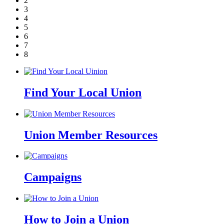
2
3
4
5
6
7
8
Find Your Local Union
Union Member Resources
Campaigns
How to Join a Union