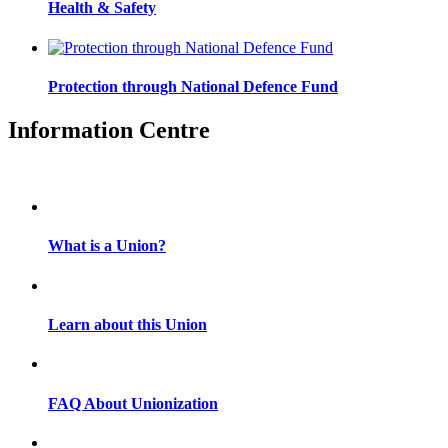
Health & Safety
Protection through National Defence Fund
Information Centre
What is a Union?
Learn about this Union
FAQ About Unionization