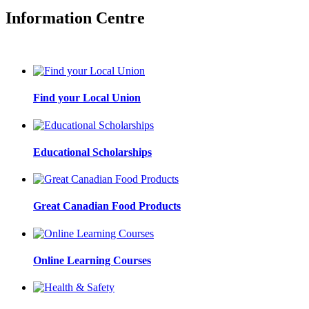
Information Centre
Find your Local Union
Educational Scholarships
Great Canadian Food Products
Online Learning Courses