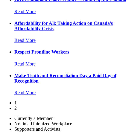
Read More
Affordability for All: Taking Action on Canada’s
Affordability Crisis
Read More
Respect Frontline Workers
Read More
Make Truth and Reconciliation Day a Paid Day of
Recognition
Read More
1
2
Currently a Member
Not in a Unionized Workplace
Supporters and Activists