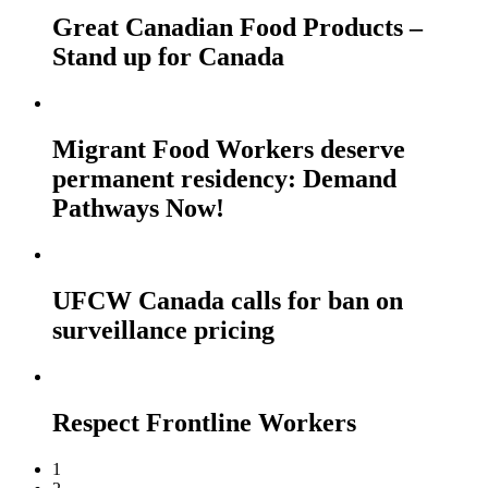
Great Canadian Food Products –
Stand up for Canada
Migrant Food Workers deserve
permanent residency: Demand
Pathways Now!
UFCW Canada calls for ban on
surveillance pricing
Respect Frontline Workers
1