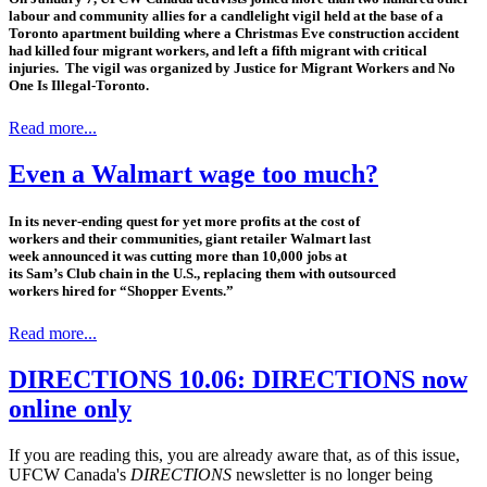
labour and community allies for a candlelight vigil held at the base of a
Toronto apartment building where a Christmas Eve construction accident
had killed four migrant workers, and left a fifth migrant with critical
injuries. The vigil was organized by Justice for Migrant Workers and No
One Is Illegal-Toronto.
Read more...
Even a Walmart wage too much?
In its never-ending quest for yet more profits at the cost of
workers and their communities, giant retailer Walmart last
week announced it was cutting more than 10,000 jobs at
its Sam’s Club chain in the U.S., replacing them with outsourced
workers hired for “Shopper Events.”
Read more...
DIRECTIONS 10.06: DIRECTIONS now
online only
If you are reading this, you are already aware that, as of this issue,
UFCW Canada's
DIRECTIONS
newsletter is no longer being