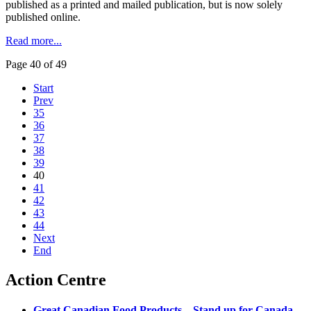
published as a printed and mailed publication, but is now solely
published online.
Read more...
Page 40 of 49
Start
Prev
35
36
37
38
39
40
41
42
43
44
Next
End
Action Centre
Great Canadian Food Products – Stand up for Canada