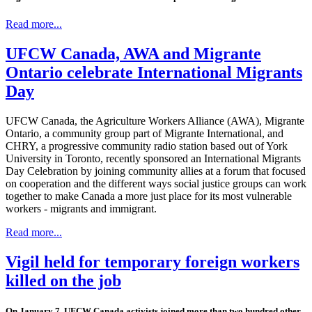
Read more...
UFCW Canada, AWA and Migrante
Ontario celebrate International Migrants
Day
UFCW Canada, the Agriculture Workers Alliance (AWA), Migrante
Ontario, a community group part of Migrante International, and
CHRY, a progressive community radio station based out of York
University in Toronto, recently sponsored an International Migrants
Day Celebration by joining community allies at a forum that focused
on cooperation and the different ways social justice groups can work
together to make Canada a more just place for its most vulnerable
workers - migrants and immigrant.
Read more...
Vigil held for temporary foreign workers
killed on the job
On January 7, UFCW Canada activists joined more than two hundred other