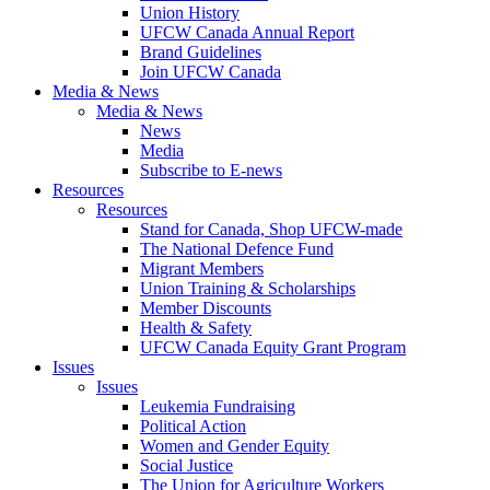
Union History
UFCW Canada Annual Report
Brand Guidelines
Join UFCW Canada
Media & News
Media & News
News
Media
Subscribe to E-news
Resources
Resources
Stand for Canada, Shop UFCW-made
The National Defence Fund
Migrant Members
Union Training & Scholarships
Member Discounts
Health & Safety
UFCW Canada Equity Grant Program
Issues
Issues
Leukemia Fundraising
Political Action
Women and Gender Equity
Social Justice
The Union for Agriculture Workers