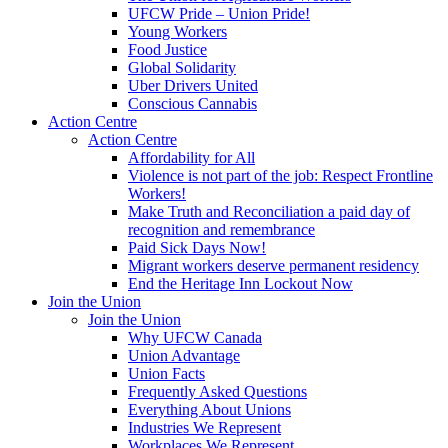
UFCW Pride – Union Pride!
Young Workers
Food Justice
Global Solidarity
Uber Drivers United
Conscious Cannabis
Action Centre
Action Centre
Affordability for All
Violence is not part of the job: Respect Frontline
Workers!
Make Truth and Reconciliation a paid day of
recognition and remembrance
Paid Sick Days Now!
Migrant workers deserve permanent residency
End the Heritage Inn Lockout Now
Join the Union
Join the Union
Why UFCW Canada
Union Advantage
Union Facts
Frequently Asked Questions
Everything About Unions
Industries We Represent
Workplaces We Represent