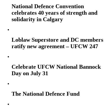
National Defence Convention
celebrates 40 years of strength and
solidarity in Calgary
Loblaw Superstore and DC members
ratify new agreement – UFCW 247
Celebrate UFCW National Bannock
Day on July 31
The National Defence Fund