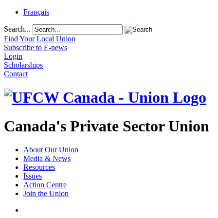
Français
Search...
Find Your Local Union
Subscribe to E-news
Login
Scholarships
Contact
Canada's Private Sector Union
About Our Union
Media & News
Resources
Issues
Action Centre
Join the Union