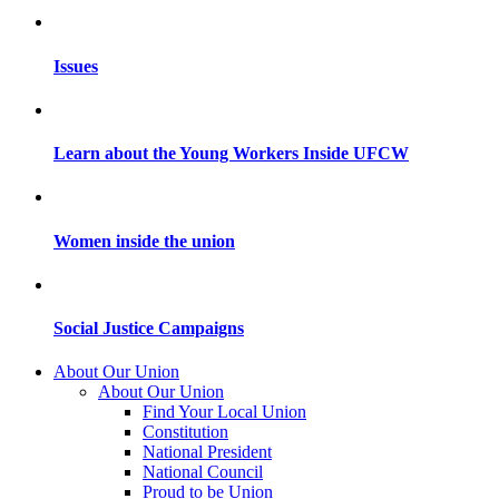
Issues
Learn about the Young Workers Inside UFCW
Women inside the union
Social Justice Campaigns
About Our Union
About Our Union
Find Your Local Union
Constitution
National President
National Council
Proud to be Union