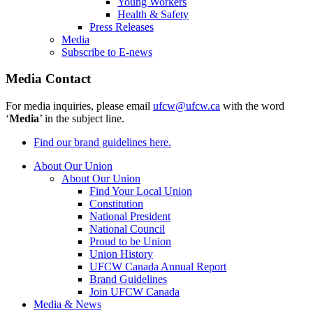
Young Workers
Health & Safety
Press Releases
Media
Subscribe to E-news
Media Contact
For media inquiries, please email
ufcw@ufcw.ca
with the word
‘
Media
’ in the subject line.
Find our brand guidelines here.
About Our Union
About Our Union
Find Your Local Union
Constitution
National President
National Council
Proud to be Union
Union History
UFCW Canada Annual Report
Brand Guidelines
Join UFCW Canada
Media & News