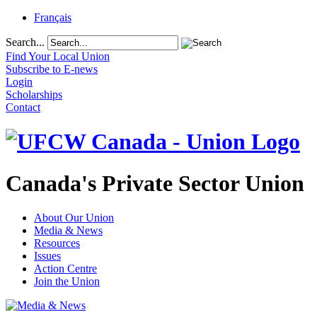
Français
Search...
Find Your Local Union
Subscribe to E-news
Login
Scholarships
Contact
Canada's Private Sector Union
About Our Union
Media & News
Resources
Issues
Action Centre
Join the Union