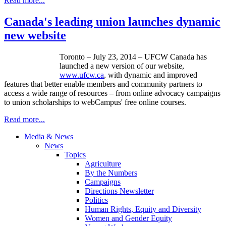
Read more...
Canada's leading union launches dynamic
new website
Toronto – July 23, 2014 – UFCW Canada has
launched a new version of our website,
www.ufcw.ca
, with dynamic and improved
features that better enable members and community partners to
access a wide range of resources – from online advocacy campaigns
to union scholarships to webCampus' free online courses.
Read more...
Media & News
News
Topics
Agriculture
By the Numbers
Campaigns
Directions Newsletter
Politics
Human Rights, Equity and Diversity
Women and Gender Equity