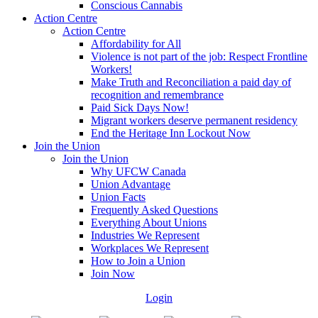
Conscious Cannabis
Action Centre
Action Centre
Affordability for All
Violence is not part of the job: Respect Frontline
Workers!
Make Truth and Reconciliation a paid day of
recognition and remembrance
Paid Sick Days Now!
Migrant workers deserve permanent residency
End the Heritage Inn Lockout Now
Join the Union
Join the Union
Why UFCW Canada
Union Advantage
Union Facts
Frequently Asked Questions
Everything About Unions
Industries We Represent
Workplaces We Represent
How to Join a Union
Join Now
Login