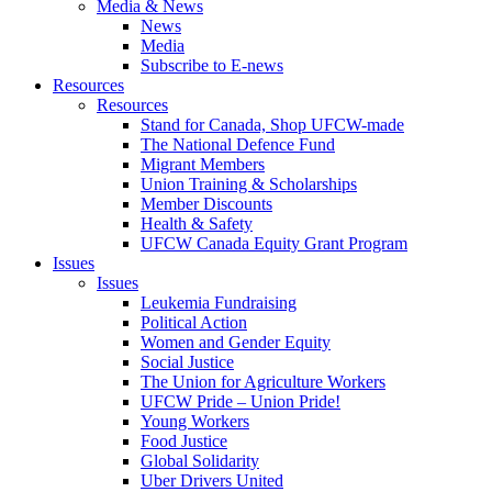
Media & News
News
Media
Subscribe to E-news
Resources
Resources
Stand for Canada, Shop UFCW-made
The National Defence Fund
Migrant Members
Union Training & Scholarships
Member Discounts
Health & Safety
UFCW Canada Equity Grant Program
Issues
Issues
Leukemia Fundraising
Political Action
Women and Gender Equity
Social Justice
The Union for Agriculture Workers
UFCW Pride – Union Pride!
Young Workers
Food Justice
Global Solidarity
Uber Drivers United