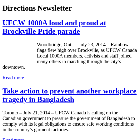
Directions Newsletter
UFCW 1000A loud and proud at
Brockville Pride parade
Woodbridge, Ont. – July 23, 2014 – Rainbow
flags flew high over Brockville, as UFCW Canada
Local 1000A members, activists and staff joined
many others in marching through the city’s
downtown.
Read more...
Take action to prevent another workplace
tragedy in Bangladesh
Toronto – July 21, 2014 – UFCW Canada is calling on the
Canadian government to pressure the government of Bangladesh to
comply with its legal obligations to ensure safe working conditions
in the country’s garment factories.