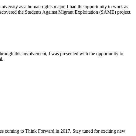
niversity as a human rights major, I had the opportunity to work as
scovered the Students Against Migrant Exploitation (SAME) project,
Through this involvement, I was presented with the opportunity to
l.
es coming to Think Forward in 2017. Stay tuned for exciting new