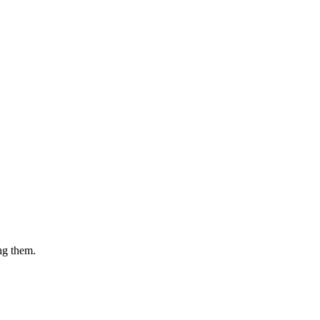
ing them.