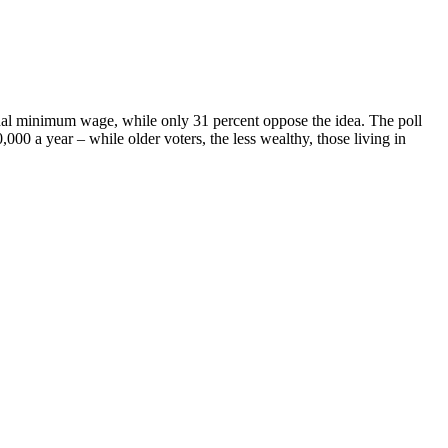
nal minimum wage, while only 31 percent oppose the idea. The poll
0 a year – while older voters, the less wealthy, those living in