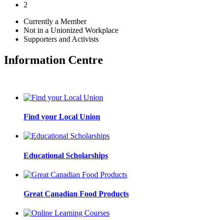
2
Currently a Member
Not in a Unionized Workplace
Supporters and Activists
Information Centre
Find your Local Union
Educational Scholarships
Great Canadian Food Products