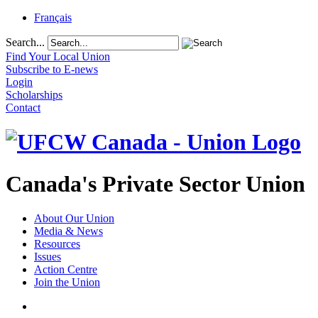
Français
Search...
Find Your Local Union
Subscribe to E-news
Login
Scholarships
Contact
Canada's Private Sector Union
About Our Union
Media & News
Resources
Issues
Action Centre
Join the Union