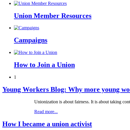
Union Member Resources
Campaigns
How to Join a Union
1
Young Workers Blog: Why more young work
Unionization is about fairness. It is about taking co
Read more...
How I became a union activist