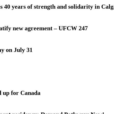
 40 years of strength and solidarity in Cal
atify new agreement – UFCW 247
y on July 31
d up for Canada