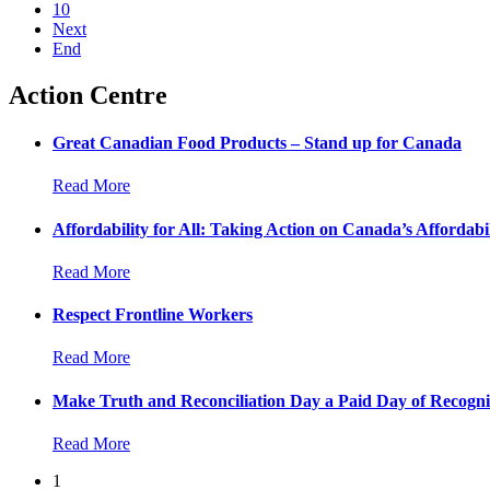
10
Next
End
Action Centre
Great Canadian Food Products – Stand up for Canada
Read More
Affordability for All: Taking Action on Canada’s Affordabil
Read More
Respect Frontline Workers
Read More
Make Truth and Reconciliation Day a Paid Day of Recogni
Read More
1