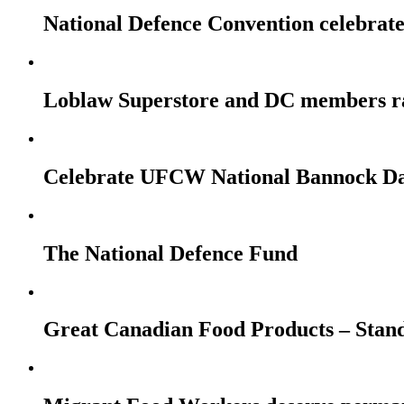
National Defence Convention celebrates
Loblaw Superstore and DC members r
Celebrate UFCW National Bannock Da
The National Defence Fund
Great Canadian Food Products – Stan