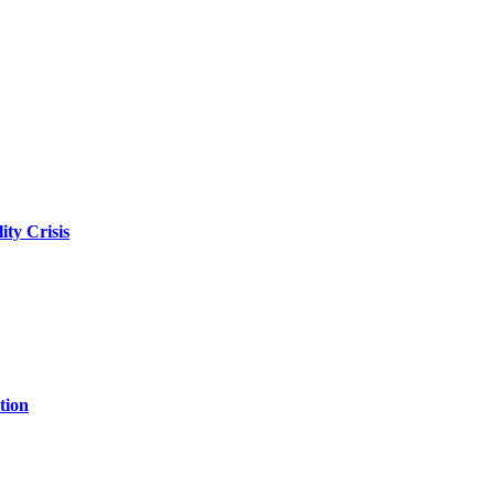
ity Crisis
tion