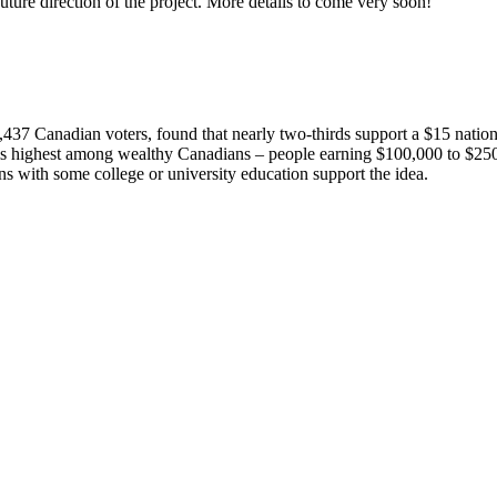
ture direction of the project. More details to come very soon!
437 Canadian voters, found that nearly two-thirds support a $15 natio
 highest among wealthy Canadians – people earning $100,000 to $250,00
 with some college or university education support the idea.