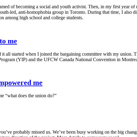
ed of becoming a social and youth activist. Then, in my first year of u
h-led, anti-homophobia group in Toronto. During that time, I also di
ion among high school and college students.
 to me
d it all started when I joined the bargaining committee with my union. 
Program (YIP) and the UFCW Canada National Convention in Montrea
empowered me
k me “what does the union do?”
 you’ve probably missed us. We’ve been busy working on the big chang