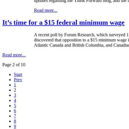
updates regarding the Think Forward blog, and the fu
Read more...
It’s time for a $15 federal minimum wage
A recent poll by Forum Research, which surveyed 1,
discovered that opposition to a $15 minimum wage is
Atlantic Canada and British Columbia, and Canadians
Read more...
Page 2 of 10
Start
Prev
1
2
3
4
5
6
7
8
9