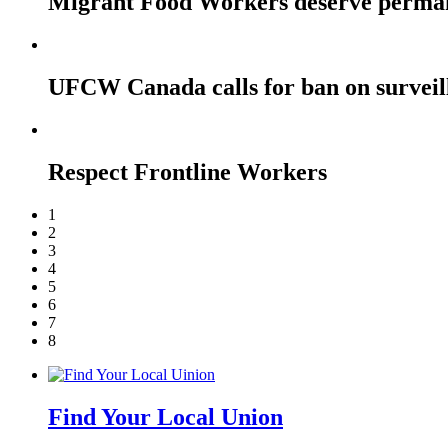
Migrant Food Workers deserve perma
UFCW Canada calls for ban on surveil
Respect Frontline Workers
1
2
3
4
5
6
7
8
Find Your Local Union