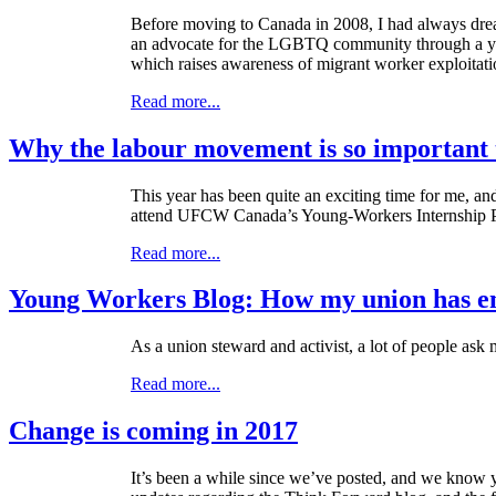
Before moving to Canada in 2008, I had always dream
an advocate for the LGBTQ community through a yout
which raises awareness of migrant worker exploitat
Read more...
Why the labour movement is so important
This year has been quite an exciting time for me, an
attend UFCW Canada’s Young-Workers Internship 
Read more...
Young Workers Blog: How my union has 
As a union steward and activist, a lot of people as
Read more...
Change is coming in 2017
It’s been a while since we’ve posted, and we know