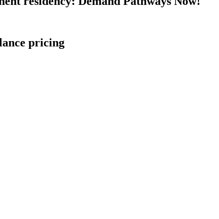
nent residency: Demand Pathways Now!
lance pricing