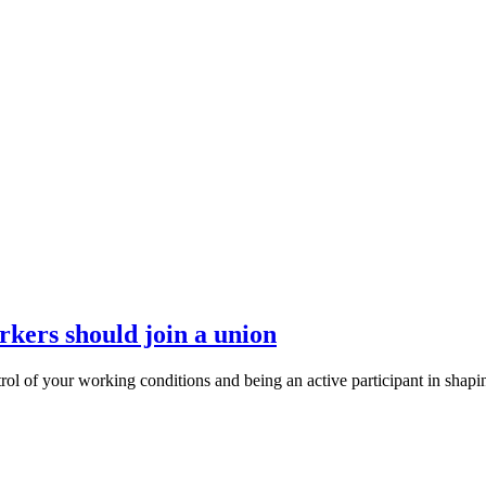
ers should join a union
ntrol of your working conditions and being an active participant in shap